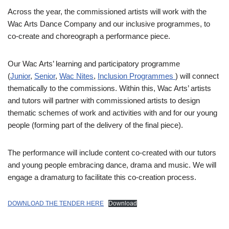
Across the year, the commissioned artists will work with the
Wac Arts Dance Company and our inclusive programmes, to
co-create and choreograph a performance piece.
Our Wac Arts’ learning and participatory programme
(
Junior
,
Senior
,
Wac Nites
,
Inclusion Programmes
) will connect
thematically to the commissions. Within this, Wac Arts’ artists
and tutors will partner with commissioned artists to design
thematic schemes of work and activities with and for our young
people (forming part of the delivery of the final piece).
The performance will include content co-created with our tutors
and young people embracing dance, drama and music. We will
engage a dramaturg to facilitate this co-creation process.
DOWNLOAD THE TENDER HERE
Download