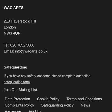
WAC ARTS
213 Haverstock Hill
London
NW3 4QP
Tel: 020 7692 5800
Email:
info@wacarts.co.uk
Safeguarding
If you have any safety concerns please complete our online
safeguarding form
.
Join Our Mailing List
Data Protection
Cookie Policy
Terms and Conditions
Complaints Policy
Safeguarding Policy
News
Vacancies
Find Us