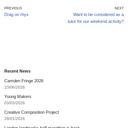
PREVIOUS
NEXT
Drag on rhys
Want to be considered as a
tutor for our weekend activity?
Recent News
Camden Fringe 2026
23/06/2026
Young Makers
03/03/2026
Creative Composition Project
28/01/2026
London landmarks half marathon is back