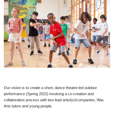
Our vision is to create a short, dance theatre-led outdoor
performance (Spring 2022) involving a co-creation and
collaborative process with two lead artist(s)/companies, Wac
Arts tutors and young people.