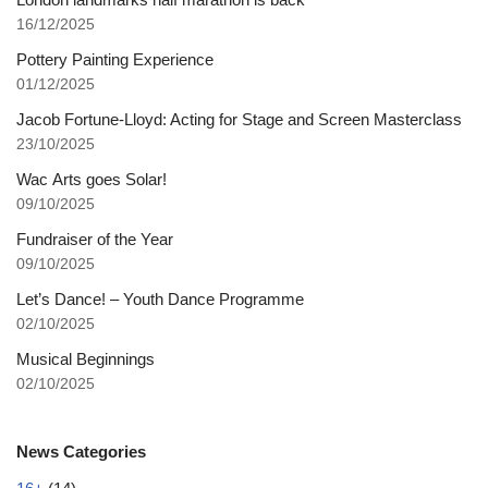
16/12/2025
Pottery Painting Experience
01/12/2025
Jacob Fortune-Lloyd: Acting for Stage and Screen Masterclass
23/10/2025
Wac Arts goes Solar!
09/10/2025
Fundraiser of the Year
09/10/2025
Let’s Dance! – Youth Dance Programme
02/10/2025
Musical Beginnings
02/10/2025
News Categories