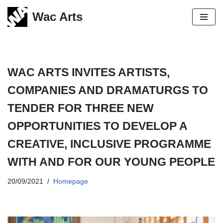
Wac Arts
Skip
to
content
WAC ARTS INVITES ARTISTS,
COMPANIES AND DRAMATURGS TO
TENDER FOR THREE NEW
OPPORTUNITIES TO DEVELOP A
CREATIVE, INCLUSIVE PROGRAMME
WITH AND FOR OUR YOUNG PEOPLE
20/09/2021
Homepage