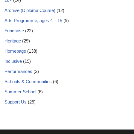
16+
(14)
Archive (Diploma Course)
(12)
Arts Programme, ages 4 – 15
(9)
Fundraise
(22)
Heritage
(29)
Homepage
(138)
Inclusive
(19)
Performances
(3)
Schools & Communities
(6)
Summer School
(6)
Support Us
(25)