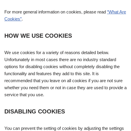
For more general information on cookies, please read
“What Are
Cookies”
.
HOW WE USE COOKIES
We use cookies for a variety of reasons detailed below.
Unfortunately in most cases there are no industry standard
options for disabling cookies without completely disabling the
functionality and features they add to this site. It is
recommended that you leave on all cookies if you are not sure
whether you need them or not in case they are used to provide a
service that you use.
DISABLING COOKIES
You can prevent the setting of cookies by adjusting the settings