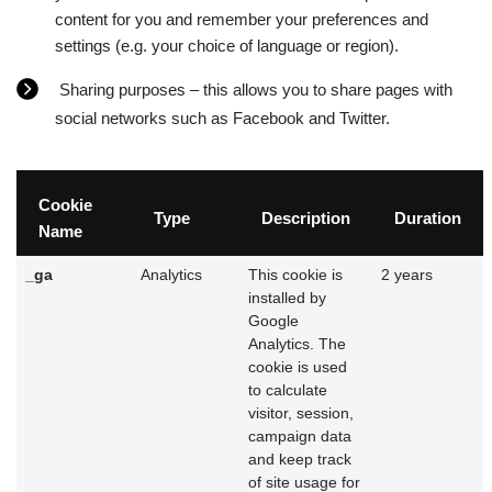
content for you and remember your preferences and
settings (e.g. your choice of language or region).
Sharing purposes – this allows you to share pages with
social networks such as Facebook and Twitter.
Cookie
Type
Description
Duration
Name
_ga
Analytics
This cookie is
2 years
installed by
Google
Analytics. The
cookie is used
to calculate
visitor, session,
campaign data
and keep track
of site usage for