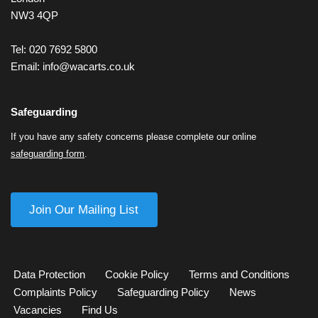
NW3 4QP
Tel: 020 7692 5800
Email:
info@wacarts.co.uk
Safeguarding
If you have any safety concerns please complete our online
safeguarding form
.
Join Our Mailing List
Data Protection
Cookie Policy
Terms and Conditions
Complaints Policy
Safeguarding Policy
News
Vacancies
Find Us