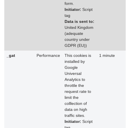
form.
Initiator:
Script
tag
Data is sent to:
United Kingdom
(adequate
country under
GDPR (EU))
_gat
Performance
This cookies is
1 minute
installed by
Google
Universal
Analytics to
throttle the
request rate to
limit the
colllection of
data on high
traffic sites.
Initiator:
Script
tag