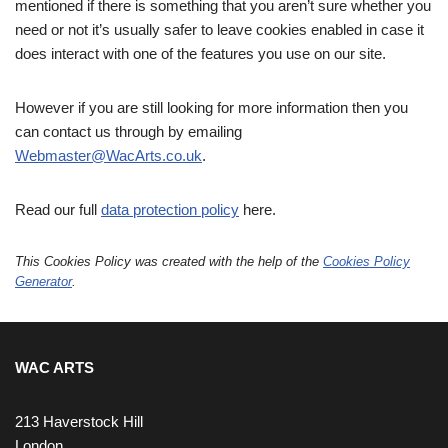
mentioned if there is something that you aren’t sure whether you
need or not it’s usually safer to leave cookies enabled in case it
does interact with one of the features you use on our site.
However if you are still looking for more information then you
can contact us through by emailing
Webmaster@WacArts.co.uk
.
Read our full
data protection policy
here.
This Cookies Policy was created with the help of the
Cookies Policy
Generator
.
WAC ARTS
213 Haverstock Hill
London