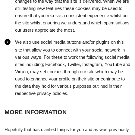
changes to the way that the site is delivered. When we are
still testing new features these cookies may be used to
ensure that you receive a consistent experience whilst on
the site whilst ensuring we understand which optimisations
our users appreciate the most.
We also use social media buttons and/or plugins on this
site that allow you to connect with your social network in
various ways. For these to work the following social media
sites including; Facebook, Twitter, Instagram, YouTube and
Vimeo, may set cookies through our site which may be
used to enhance your profile on their site or contribute to
the data they hold for various purposes outlined in their
respective privacy policies.
MORE INFORMATION
Hopefully that has clarified things for you and as was previously