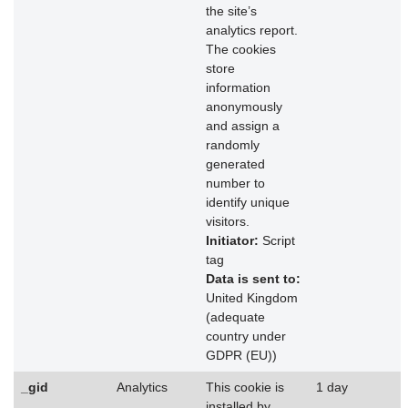
the site’s
analytics report.
The cookies
store
information
anonymously
and assign a
randomly
generated
number to
identify unique
visitors.
Initiator:
Script
tag
Data is sent to:
United Kingdom
(adequate
country under
GDPR (EU))
_gid
Analytics
This cookie is
1 day
installed by