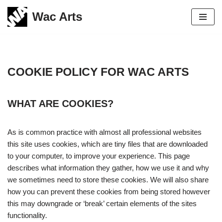
Wac Arts
Skip
to
content
COOKIE POLICY FOR WAC ARTS
WHAT ARE COOKIES?
As is common practice with almost all professional websites
this site uses cookies, which are tiny files that are downloaded
to your computer, to improve your experience. This page
describes what information they gather, how we use it and why
we sometimes need to store these cookies. We will also share
how you can prevent these cookies from being stored however
this may downgrade or ‘break’ certain elements of the sites
functionality.