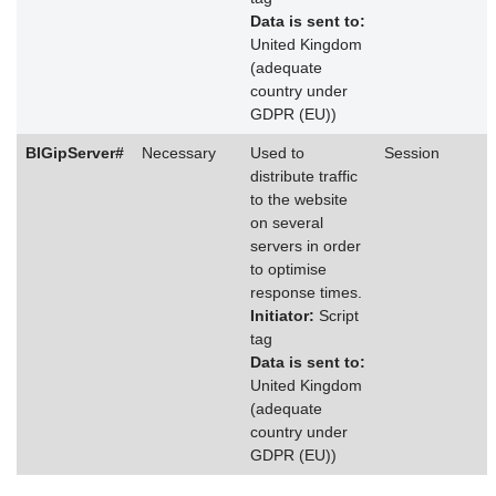
Data is sent to:
United Kingdom
(adequate
country under
GDPR (EU))
BIGipServer#
Necessary
Used to
Session
distribute traffic
to the website
on several
servers in order
to optimise
response times.
Initiator:
Script
tag
Data is sent to:
United Kingdom
(adequate
country under
GDPR (EU))