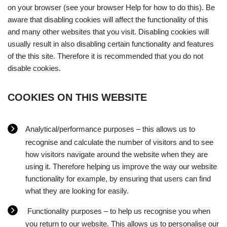
on your browser (see your browser Help for how to do this). Be
aware that disabling cookies will affect the functionality of this
and many other websites that you visit. Disabling cookies will
usually result in also disabling certain functionality and features
of the this site. Therefore it is recommended that you do not
disable cookies.
COOKIES ON THIS WEBSITE
Analytical/performance purposes – this allows us to
recognise and calculate the number of visitors and to see
how visitors navigate around the website when they are
using it. Therefore helping us improve the way our website
functionality for example, by ensuring that users can find
what they are looking for easily.
Functionality purposes – to help us recognise you when
you return to our website. This allows us to personalise our