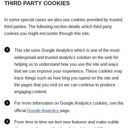
THIRD PARTY COOKIES
In some special cases we also use cookies provided by trusted
third parties. The following section details which third party
cookies you might encounter through this site.
This site uses Google Analytics which is one of the most
widespread and trusted analytics solution on the web for
helping us to understand how you use the site and ways
that we can improve your experience. These cookies may
track things such as how long you spend on the site and
the pages that you visit so we can continue to produce
engaging content.
For more information on Google Analytics cookies, see the
official
Google Analytics
page.
From time to time we test new features and make subtle