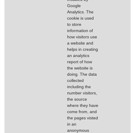
Google
Analytics. The
cookie is used
to store
information of
how visitors use
a website and
helps in creating
an analytics
report of how
the website is
doing. The data
collected
including the
number visitors,
the source
where they have
come from, and
the pages visted
in an
anonymous