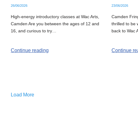
26/06/2026
23/06/2026
High-energy introductory classes at Wac Arts,
Camden Fring
Camden Are you between the ages of 12 and
thrilled to b
16, and curious to try…
back to Wac A
Continue reading
Continue re
Load More