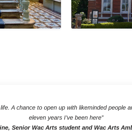
ife. A chance to open up with likeminded people an
eleven years I’ve been here”
ine, Senior Wac Arts student and Wac Arts Am