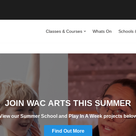
Classes & Courses
Whats On
Schools 
JOIN WAC ARTS THIS SUMMER
View our Summer School and Play In A Week projects belo
Find Out More