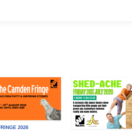
RINGE 2026