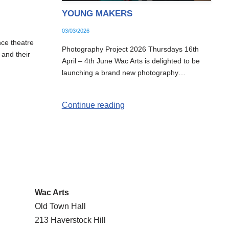
YOUNG MAKERS
03/03/2026
nce theatre
Photography Project 2026 Thursdays 16th
 and their
April – 4th June Wac Arts is delighted to be
launching a brand new photography…
Continue reading
Wac Arts
Old Town Hall
213 Haverstock Hill