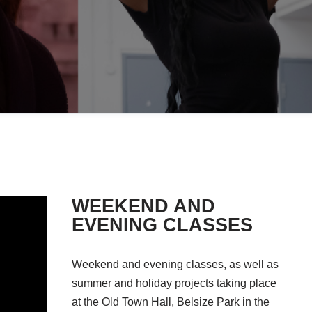
WEEKEND AND
EVENING CLASSES
Weekend and evening classes, as well as
summer and holiday projects taking place
at the Old Town Hall, Belsize Park in the