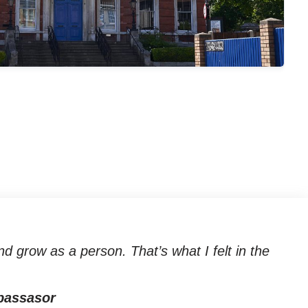
d grow as a person. That’s what I felt in the
bassasor