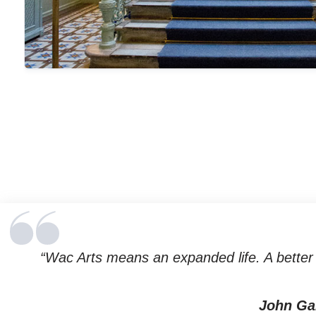
“Wac Arts means an expanded life. A better l
John Ga