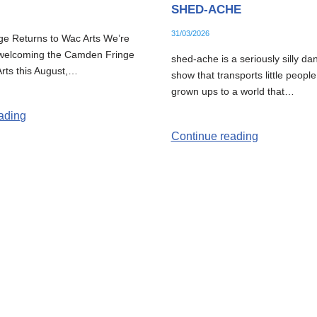
SHED-ACHE
31/03/2026
e Returns to Wac Arts We’re
e welcoming the Camden Fringe
shed-ache is a seriously silly da
rts this August,…
show that transports little people
grown ups to a world that…
ading
Continue reading