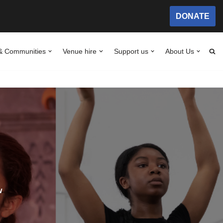
DONATE
& Communities
Venue hire
Support us
About Us
w