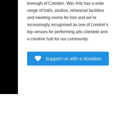
borough of Camden. Wac Arts has a wide
range of halls, studios, rehearsal facilities
and meeting rooms for hire and we’re
increasingly recognised as one of London’s
top venues for performing arts clientele and
a creative hub for our community.
Support us with a donation