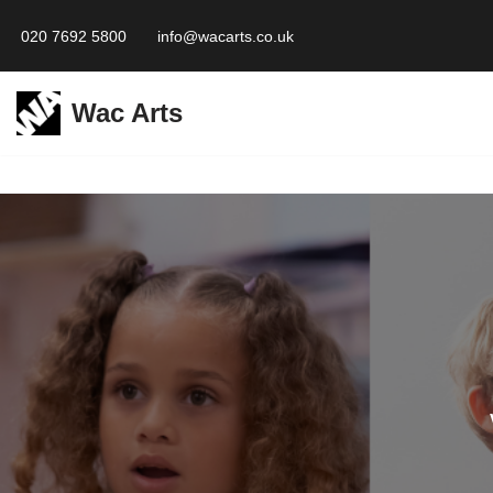
020 7692 5800
info@wacarts.co.uk
Skip
to
Wac Arts
content