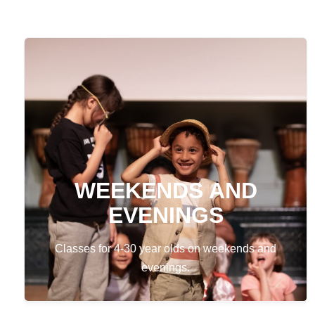
WEEKENDS AND
EVENINGS
Classes for 4-30 year olds on weekends and
evenings.