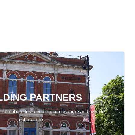
LDING PARTNERS
s contribute to our vibrant atmosphere and eclectic
cultural mix