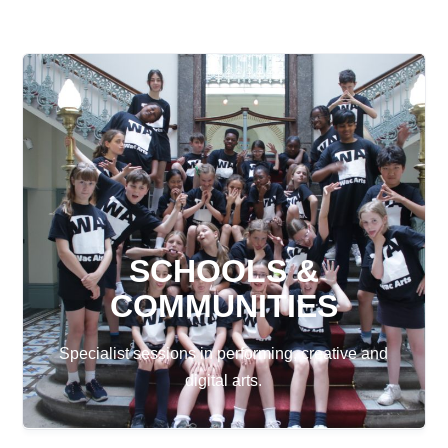
SCHOOLS &
COMMUNITIES
Specialist sessions in performing, creative and
digital arts.