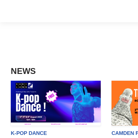
NEWS
K-POP DANCE
CAMDEN F