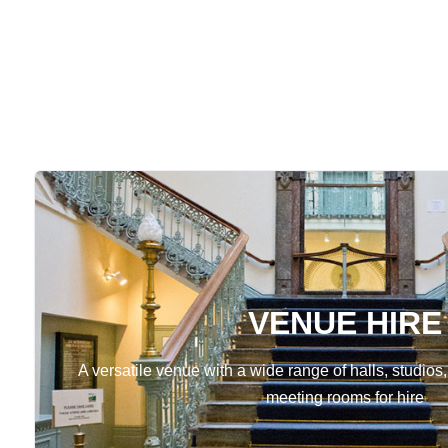
VENUE HIRE
A versatile venue with a wide range of halls, studios,
meeting rooms for hire