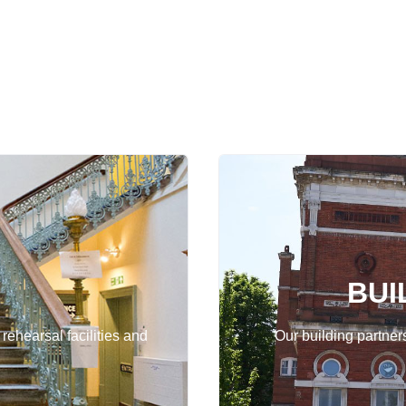
BUI
 rehearsal facilities and
Our building partner