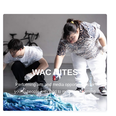
WAC NITES
Performing arts and media opportunities for
young people with mild to moderate learning
disabilities.