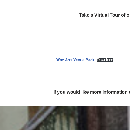
Take a Virtual Tour of
Wac Arts Venue Pack
Download
If you would like more information