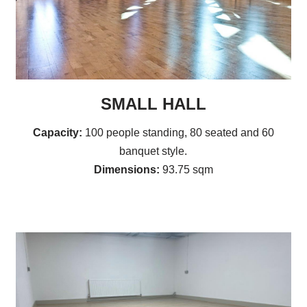
SMALL HALL
Capacity:
100 people standing, 80 seated and 60
banquet style.
Dimensions:
93.75 sqm