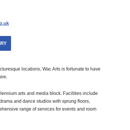
o.uk
IRY
uresque locations, Wac Arts is fortunate to have
ire.
ennium arts and media block. Facilities include
t drama and dance studios with sprung floors,
ehensive range of services for events and room