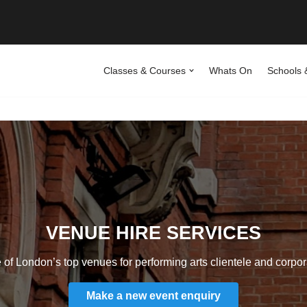
Classes & Courses
Whats On
Schools 
VENUE HIRE SERVICES
of London’s top venues for performing arts clientele and corpora
Make a new event enquiry