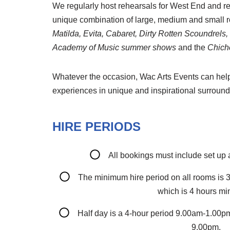
We regularly host rehearsals for West End and re
unique combination of large, medium and small ro
Matilda, Evita, Cabaret, Dirty Rotten Scoundrels
Academy of Music summer shows
and the
Chiche
Whatever the occasion, Wac Arts Events can help t
experiences in unique and inspirational surround
HIRE PERIODS
All bookings must include set up
The minimum hire period on all rooms is 3
which is 4 hours m
Half day is a 4-hour period 9.00am-1.00
9.00pm.