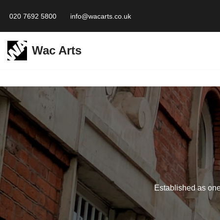
020 7692 5800
info@wacarts.co.uk
Skip
to
Wac Arts
content
Established as one 