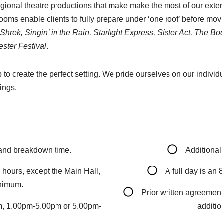
gional theatre productions that make make the most of our exte
oms enable clients to fully prepare under ‘one roof’ before movi
, Shrek, Singin’ in the Rain, Starlight Express, Sister Act, The
ster Festival
.
o create the perfect setting. We pride ourselves on our individu
ings.
 and breakdown time.
Additional
 hours, except the Main Hall,
A full day is an
inimum.
Prior written agreement
pm, 1.00pm-5.00pm or 5.00pm-
additio