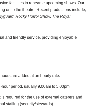
nsive facilities to rehearse upcoming shows. Our
ng on to the theatre. Recent productions include;
 Bodyguard, Rocky Horror Show, The Royal
al and friendly service, providing enjoyable
 hours are added at an hourly rate.
 8-hour period, usually 9.00am to 5.00pm.
 is required for the use of external caterers and
nal staffing (security/stewards).