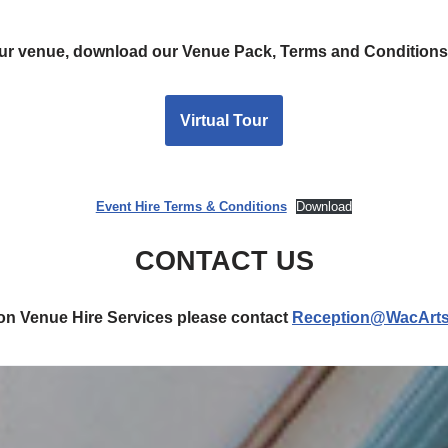
 our venue, download our Venue Pack, Terms and Conditions
Virtual Tour
Event Hire Terms & Conditions
Download
CONTACT US
 on Venue Hire Services please contact
Reception@WacArts