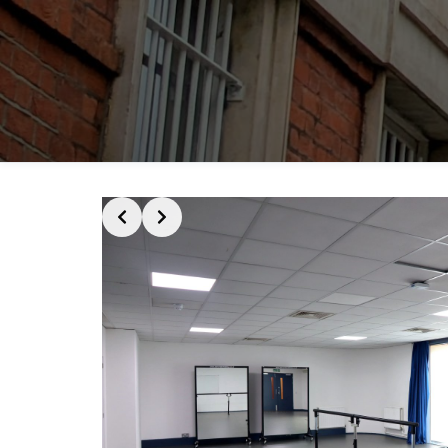
Slide 2 of 4