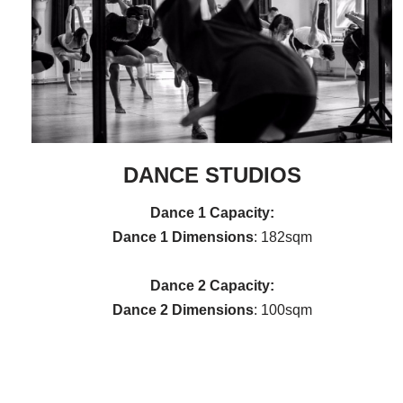
DANCE STUDIOS
Dance 1
Capacity:
Dance 1
Dimensions
: 182sqm
Dance 2 Capacity:
Dance 2 Dimensions
: 100sqm