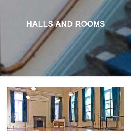
HALLS AND ROOMS