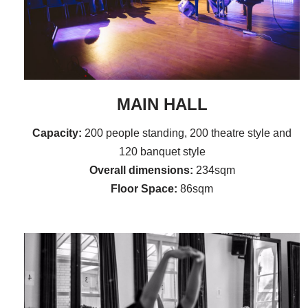
MAIN HALL
Capacity:
200 people standing, 200 theatre style and
120 banquet style
Overall dimensions:
234sqm
Floor Space:
86sqm