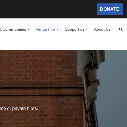
DONATE
& Communities
Venue hire
Support us
About Us
te or private hires.