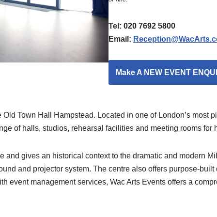
Tel: 020 7692 5800
Email:
Reception@WacArts.c
Make A NEW EVENT ENQU
e Old Town Hall Hampstead. Located in one of London’s most pict
ge of halls, studios, rehearsal facilities and meeting rooms for h
nd gives an historical context to the dramatic and modern Mill
sound and projector system. The centre also offers purpose-buil
th event management services, Wac Arts Events offers a compr