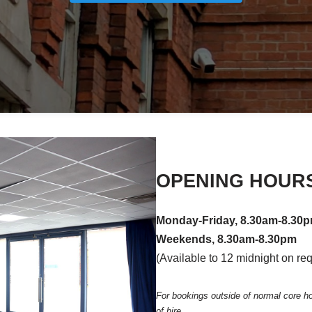
OPENING HOUR
Monday-Friday, 8.30am-8.30
Weekends, 8.30am-8.30pm
(Available to 12 midnight on re
For bookings outside of normal core h
of hire.