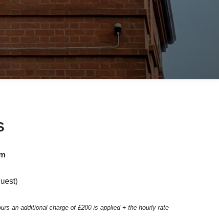
S
pm
quest)
ours an
additional charge of £200 is applied + the hourly rate