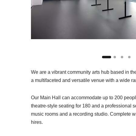
We are a vibrant community arts hub based in th
a multifaceted and versatile venue with a wide ran
Our Main Hall can accommodate up to 200 people a
theatre-style seating for 180 and a professional 
music rooms and a recording studio. Complete wi
hires.