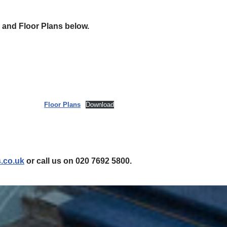
 and Floor Plans below.
Floor Plans
Download
.co.uk
or call us on 020 7692 5800.