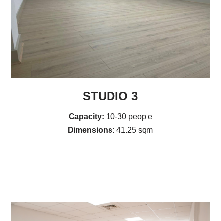
STUDIO 3
Capacity:
10-30 people
Dimensions
: 41.25 sqm