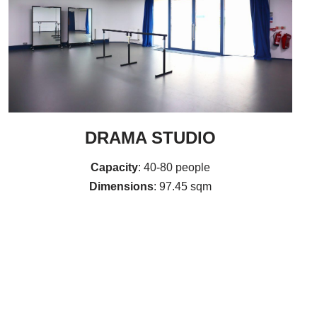
DRAMA STUDIO
Capacity
: 40-80 people
Dimensions
: 97.45 sqm