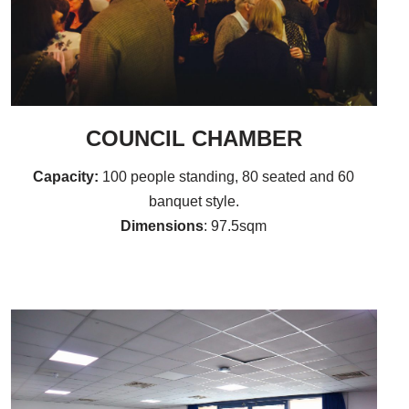
COUNCIL CHAMBER
Capacity:
100 people standing, 80 seated and 60
banquet style.
Dimensions
: 97.5sqm