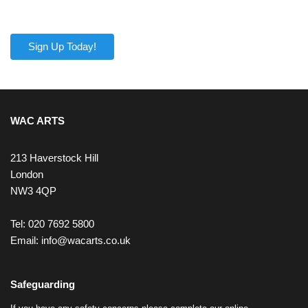
Sign Up Today!
WAC ARTS
213 Haverstock Hill
London
NW3 4QP
Tel: 020 7692 5800
Email:
info@wacarts.co.uk
Safeguarding