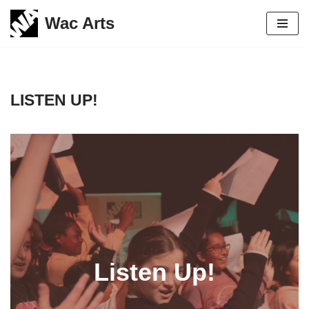
Wac Arts
Skip
to
content
LISTEN UP!
Listen Up!