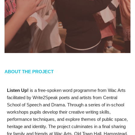
ABOUT THE PROJECT
Listen Up!
is a free-spoken word programme from Wac Arts
facilitated by Write2Speak poets and artists from Central
School of Speech and Drama. Through a series of in-school
workshops pupils develop their creative writing skills,
performance techniques, and explore themes of public space,
heritage and identity. The project culminates in a final sharing
for family and friends at Wac Arts, Old Town Hall, Hampstead.