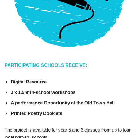
PARTICIPATING SCHOOLS RECEIVE:
Digital Resource
3 x 1.5hr in-school workshops
A performance Opportunity at the Old Town Hall
Printed Poetry Booklets
The project is available for year 5 and 6 classes from up to four
local primary schools.