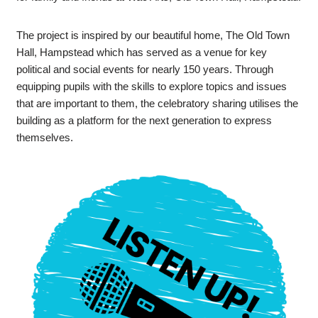
The project is inspired by our beautiful home, The Old Town
Hall, Hampstead which has served as a venue for key
political and social events for nearly 150 years. Through
equipping pupils with the skills to explore topics and issues
that are important to them, the celebratory sharing utilises the
building as a platform for the next generation to express
themselves.