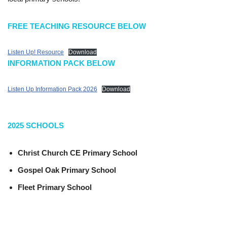
FREE TEACHING RESOURCE BELOW
Listen Up! Resource
Download
INFORMATION PACK BELOW
Listen Up Information Pack 2026
Download
2025
SCHOOLS
Christ Church CE Primary School
Gospel Oak Primary School
Fleet Primary School