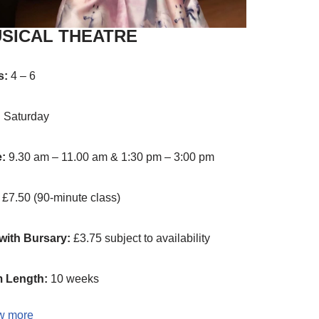
SICAL THEATRE
s:
4 – 6
:
Saturday
e:
9.30 am – 11.00 am & 1:30 pm – 3:00 pm
£7.50 (90-minute class)
with Bursary:
£3.75 subject to availability
 Length:
10 weeks
w more