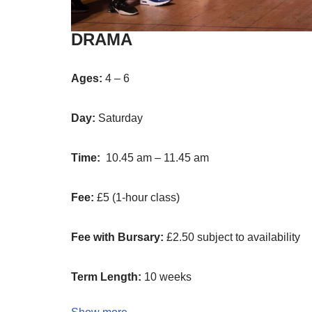
DRAMA
Ages:
4 – 6
Day:
Saturday
Time:
10.45 am – 11.45 am
Fee:
£5 (1-hour class)
Fee with Bursary:
£2.50 subject to availability
Term Length:
10 weeks