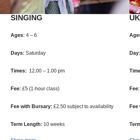
SINGING
UK
Ages:
4 – 6
Age
Days:
Saturday
Day
Times:
12.00 – 1.00 pm
Tim
Fee:
£5 (1-hour class)
Fee
Fee with Bursary:
£2.50 subject to availability
Fee 
Term Length:
10 weeks
Term