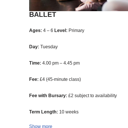
BALLET
Ages:
4 – 6
Level:
Primary
Day:
Tuesday
Time:
4.00 pm – 4.45 pm
Fee:
£4 (45-minute class)
Fee with Bursary:
£2 subject to availability
Term Length:
10 weeks
Show more