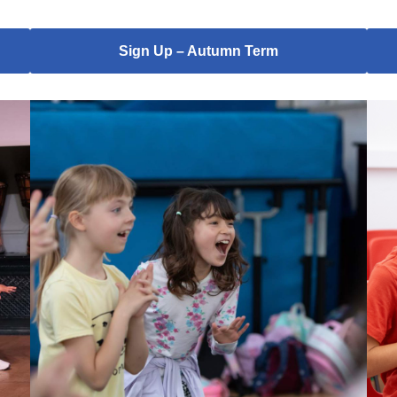
Sign Up – Autumn Term