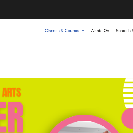
Classes & Courses
Whats On
Schools 