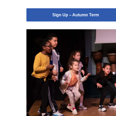
Sign Up – Autumn Term