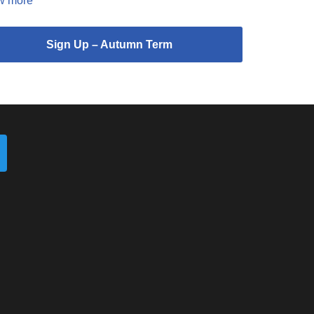
w more
Sign Up – Autumn Term