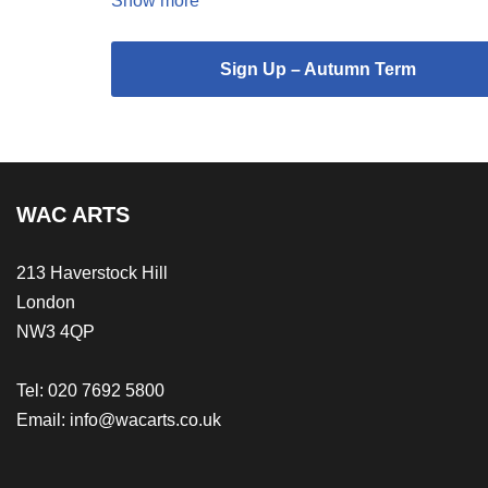
Show more
Sign Up – Autumn Term
WAC ARTS
213 Haverstock Hill
London
NW3 4QP
Tel: 020 7692 5800
Email:
info@wacarts.co.uk