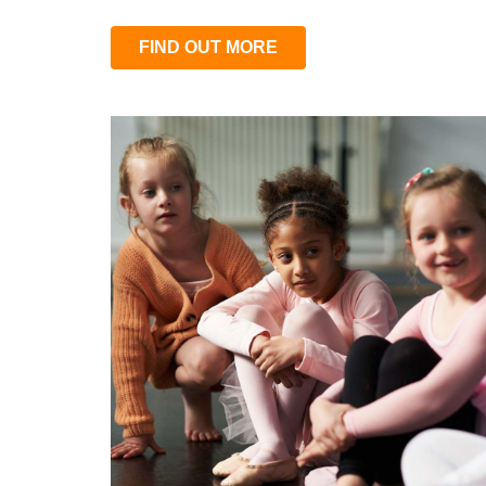
FIND OUT MORE