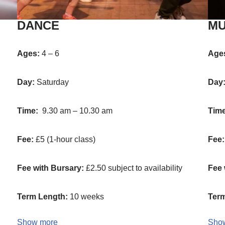
DANCE
MU
Ages:
4 – 6
Age
Day:
Saturday
Day
Time:
9.30 am – 10.30 am
Tim
Fee:
£5 (1-hour class)
Fee:
Fee with Bursary:
£2.50 subject to availability
Fee 
Term Length:
10 weeks
Term
Show more
Sho