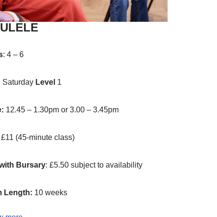
ULELE
s
: 4 – 6
:
Saturday
Level
1
e:
12.45 – 1.30pm or 3.00 – 3.45pm
: £11 (45-minute class)
with Bursary
: £5.50 subject to availability
 Length:
10 weeks