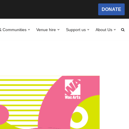
DONATE
& Communities
Venue hire
Support us
About Us