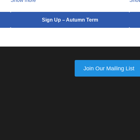
Show more
Sho
Sign Up – Autumn Term
Join Our Mailing List