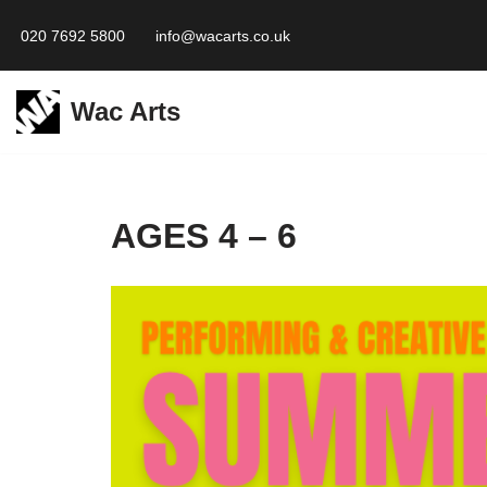
020 7692 5800
info@wacarts.co.uk
Skip
to
Wac Arts
content
AGES 4 – 6