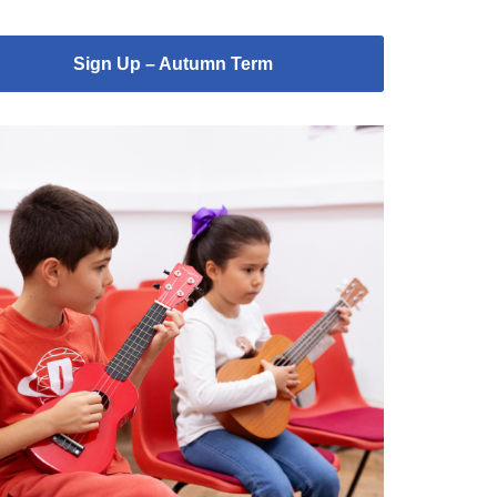
Sign Up – Autumn Term