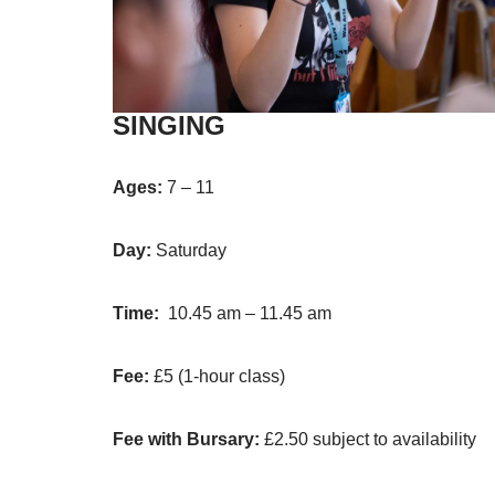
SINGING
Ages:
7 – 11
Day:
Saturday
Time:
10.45 am – 11.45 am
Fee:
£5 (1-hour class)
Fee with Bursary:
£2.50 subject to availability