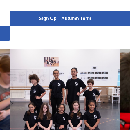
Sign Up – Autumn Term