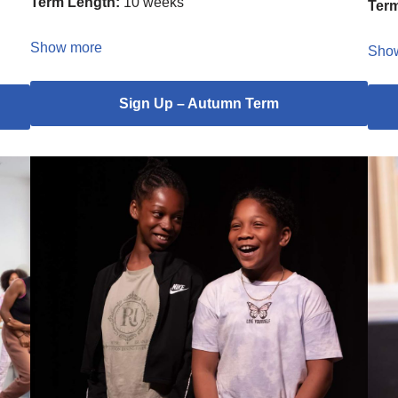
Term Length:
10 weeks
Term
Show more
Sho
Sign Up – Autumn Term