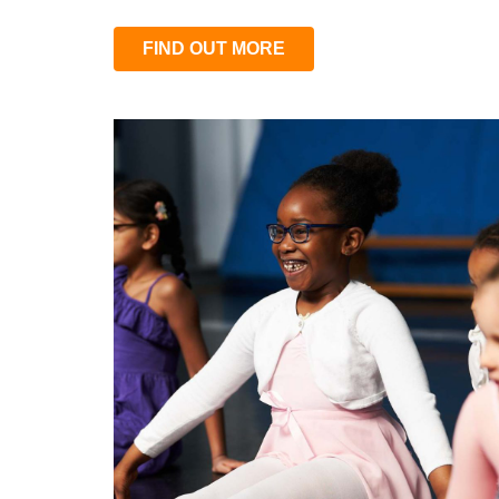
FIND OUT MORE