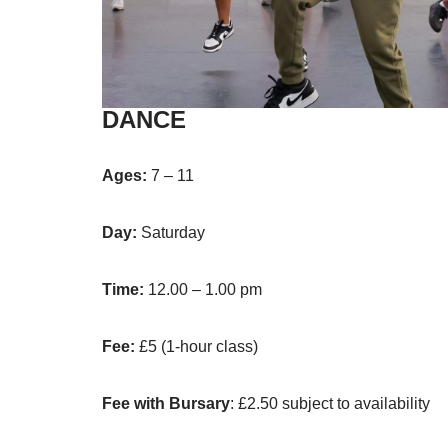
DANCE
Ages:
7 – 11
Day:
Saturday
Time:
12.00 – 1.00 pm
Fee:
£5 (1-hour class)
Fee with Bursary
: £2.50 subject to availability