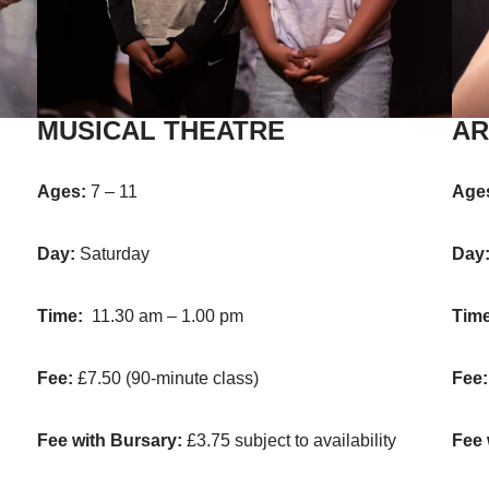
MUSICAL THEATRE
AR
Ages:
7 – 11
Age
Day:
Saturday
Day
Time:
11.30 am – 1.00 pm
Time
Fee:
£7.50 (90-minute class)
Fee
Fee with Bursary:
£3.75 subject to availability
Fee 