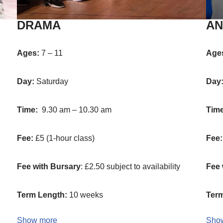
DRAMA
AN
Ages:
7 – 11
Age
Day:
Saturday
Day
Time:
9.30 am – 10.30 am
Tim
Fee:
£5 (1-hour class)
Fee
Fee with Bursary
: £2.50 subject to availability
Fee 
Term Length:
10 weeks
Term
Show more
Sho