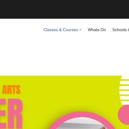
Classes & Courses
Whats On
Schools 