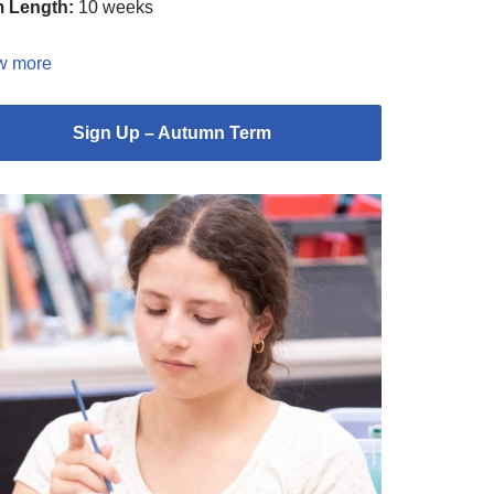
 Length:
10 weeks
w more
Sign Up – Autumn Term