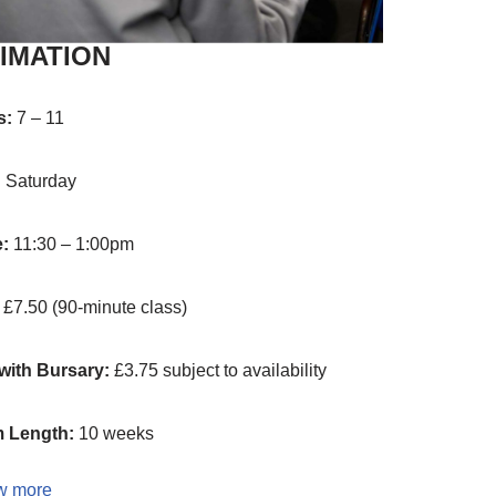
IMATION
s:
7 – 11
:
Saturday
e:
11:30 – 1:00pm
:
£7.50 (90-minute class)
with Bursary:
£3.75 subject to availability
 Length:
10 weeks
w more