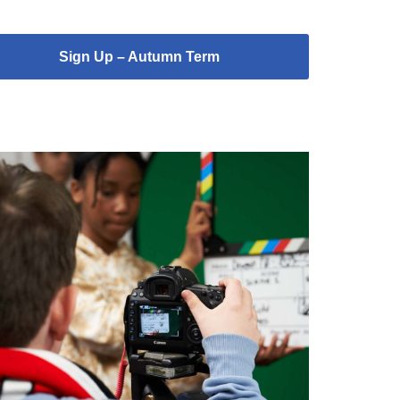
Sign Up – Autumn Term