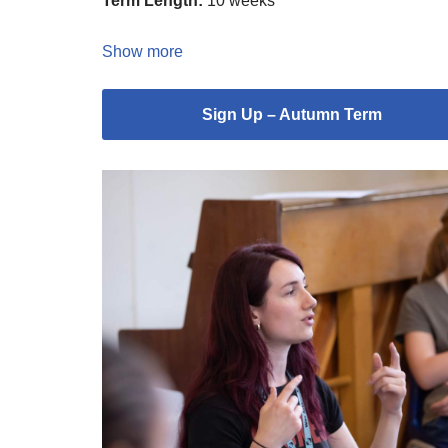
Term Length:
10 weeks
Show more
Sign Up – Autumn Term