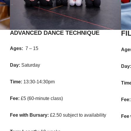
FI
ADVANCED DANCE TECHNIQUE
Ages:
7 – 15
Age
Day:
Saturday
Day
Time:
13:30-14:30pm
Tim
Fee:
£5 (60-minute class)
Fee
Fee with Bursary:
£2.50 subject to availability
Fee 