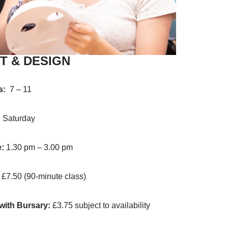
T & DESIGN
s:
7 – 11
:
Saturday
:
1.30 pm – 3.00 pm
:
£7.50 (90-minute class)
with Bursary:
£3.75 subject to availability