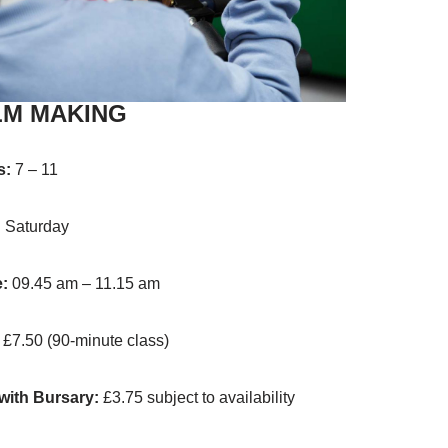
LM MAKING
s:
7 – 11
:
Saturday
e:
09.45 am – 11.15 am
:
£7.50 (90-minute class)
with Bursary:
£3.75 subject to availability