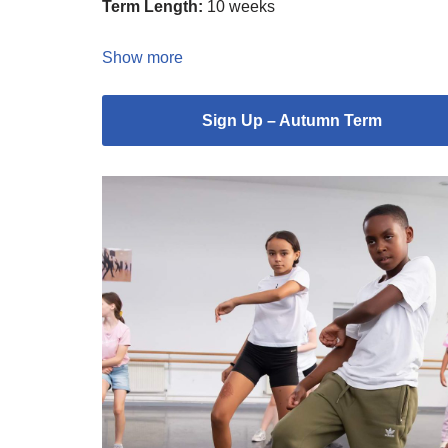
Term Length:
10 weeks
Show more
Sign Up – Autumn Term