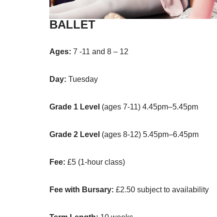
BALLET
Ages:
7 -11 and 8 – 12
Day:
Tuesday
Grade 1 Level
(ages 7-11) 4.45pm–5.45pm
Grade 2
Level
(ages 8-12) 5.45pm–6.45pm
Fee:
£5 (1-hour class)
Fee with Bursary:
£2.50 subject to availability