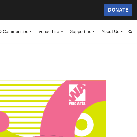
DONATE
& Communities
Venue hire
Support us
About Us