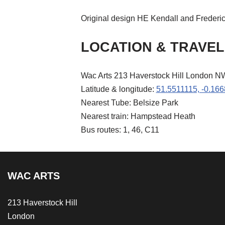
Original design HE Kendall and Frederi
LOCATION & TRAVEL
Wac Arts 213 Haverstock Hill London 
Latitude & longitude:
51.5511115, -0.16
Nearest Tube: Belsize Park
Nearest train: Hampstead Heath
Bus routes: 1, 46, C11
WAC ARTS
213 Haverstock Hill
London