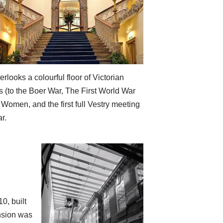
rlooks a colourful floor of Victorian
s (to the Boer War, The First World War
Women, and the first full Vestry meeting
r.
0, built
ension was