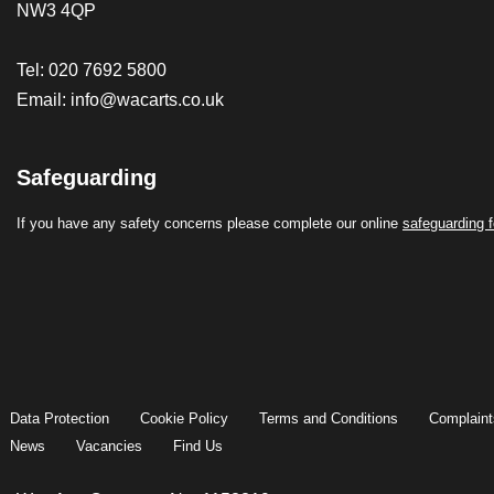
NW3 4QP
Tel: 020 7692 5800
Email:
info@wacarts.co.uk
Safeguarding
If you have any safety concerns please complete our online
safeguarding 
Data Protection
Cookie Policy
Terms and Conditions
Complaint
News
Vacancies
Find Us