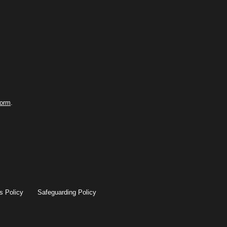
form
.
s Policy
Safeguarding Policy