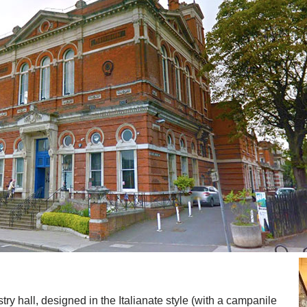
ry hall, designed in the Italianate style (with a campanile