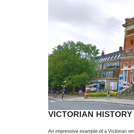
VICTORIAN HISTORY
An impressive example of a Victorian vest