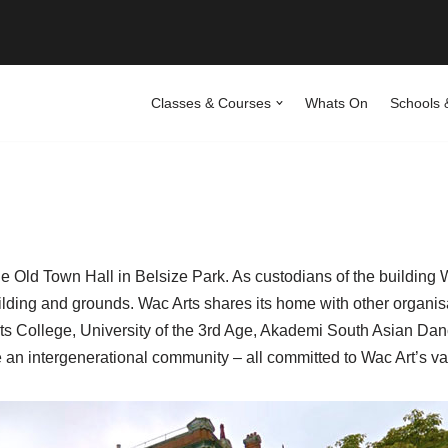
Classes & Courses
Whats On
Schools 
 Old Town Hall in Belsize Park. As custodians of the building Wa
ing and grounds. Wac Arts shares its home with other organisa
rts College, University of the 3rd Age, Akademi South Asian D
an intergenerational community – all committed to Wac Art’s va