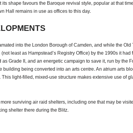
t its shape favours the Baroque revival style, popular at that time
n Hall remains in use as offices to this day.
ELOPMENTS
mated into the London Borough of Camden, and while the Old
es (not least as Hampstead’s Registry Office) by the 1990s it had f
d as Grade II, and an energetic campaign to save it, run by the F
 building being converted into an arts centre. An atrium arts bl
 This light-filled, mixed-use structure makes extensive use of g
ore surviving air raid shelters, including one that may be visited
ng shelter there during the Blitz.