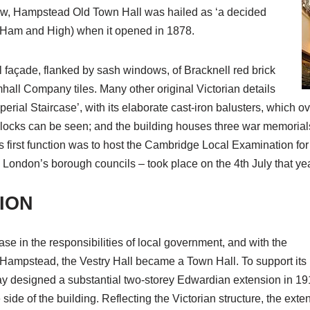
ew, Hampstead Old Town Hall was hailed as ‘a decided
’ (Ham and High) when it opened in 1878.
l façade, flanked by sash windows, of Bracknell red brick
all Company tiles. Many other original Victorian details
erial Staircase’, with its elaborate cast-iron balusters, which ove
d clocks can be seen; and the building houses three war memorial
 first function was to host the Cambridge Local Examination for 
ed London’s borough councils – took place on the 4th July that yea
ION
se in the responsibilities of local government, and with the
Hampstead, the Vestry Hall became a Town Hall. To support its
ay designed a substantial two-storey Edwardian extension in 191
side of the building. Reflecting the Victorian structure, the ext