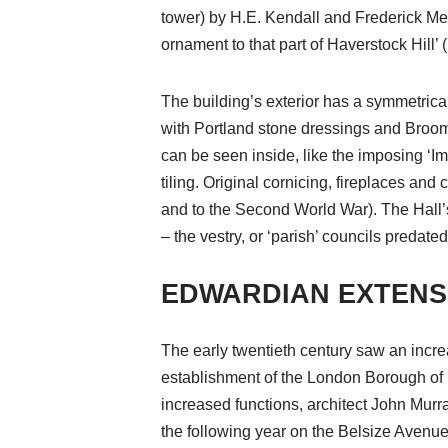
tower) by H.E. Kendall and Frederick M
ornament to that part of Haverstock Hill
The building’s exterior has a symmetrica
with Portland stone dressings and Broomh
can be seen inside, like the imposing ‘Imp
tiling. Original cornicing, fireplaces an
and to the Second World War). The Hall’s
– the vestry, or ‘parish’ councils predat
EDWARDIAN EXTENS
The early twentieth century saw an increa
establishment of the London Borough of 
increased functions, architect John Murr
the following year on the Belsize Avenue 