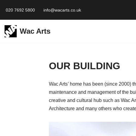
020 7692 5800
info@wacarts.co.uk
Skip
to
Wac Arts
content
OUR BUILDING
Wac Arts’ home has been (since 2000) the
maintenance and management of the build
creative and cultural hub such as Wac A
Architecture and many others who create 