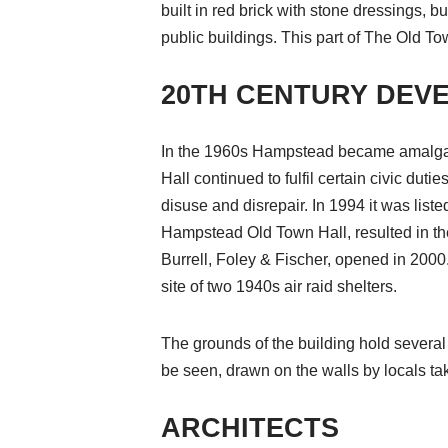
built in red brick with stone dressings, bu
public buildings. This part of The Old Tow
20TH CENTURY DEV
In the 1960s Hampstead became amalga
Hall continued to fulfil certain civic duti
disuse and disrepair. In 1994 it was liste
Hampstead Old Town Hall, resulted in the
Burrell, Foley & Fischer, opened in 2000.
site of two 1940s air raid shelters.
The grounds of the building hold several m
be seen, drawn on the walls by locals taki
ARCHITECTS