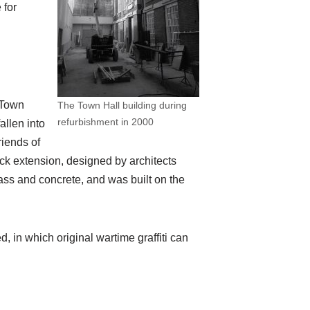
 for
 Town
The Town Hall building during
refurbishment in 2000
allen into
riends of
ock extension, designed by architects
lass and concrete, and was built on the
, in which original wartime graffiti can