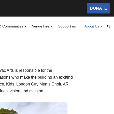
DONATE
& Communities
Venue hire
Support us
About Us
c Arts is responsible for the
tions who make the building an exciting
ance, Kids, London Gay Men’s Choir, AR
lues, vision and mission.