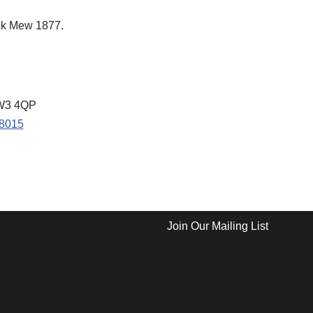
ck Mew 1877.
NW3 4QP
68015
Join Our Mailing List