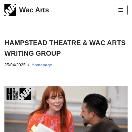
Wac Arts
Skip
to
content
HAMPSTEAD THEATRE & WAC ARTS
WRITING GROUP
25/04/2025
Homepage