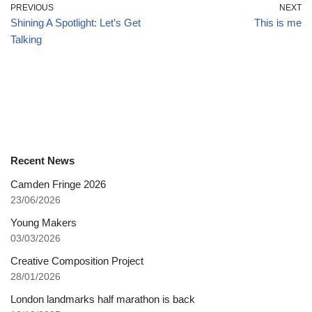
PREVIOUS
NEXT
Shining A Spotlight: Let’s Get
This is me
Talking
Recent News
Camden Fringe 2026
23/06/2026
Young Makers
03/03/2026
Creative Composition Project
28/01/2026
London landmarks half marathon is back