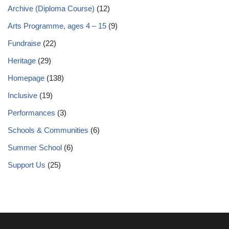
Archive (Diploma Course)
(12)
Arts Programme, ages 4 – 15
(9)
Fundraise
(22)
Heritage
(29)
Homepage
(138)
Inclusive
(19)
Performances
(3)
Schools & Communities
(6)
Summer School
(6)
Support Us
(25)