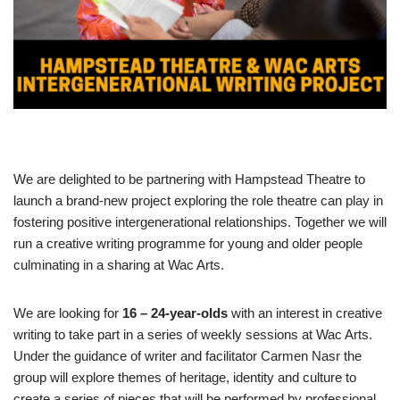
We are delighted to be partnering with Hampstead Theatre to
launch a brand-new project exploring the role theatre can play in
fostering positive intergenerational relationships. Together we will
run a creative writing programme for young and older people
culminating in a sharing at Wac Arts.
We are looking for
16 – 24-year-olds
with an interest in creative
writing to take part in a series of weekly sessions at Wac Arts.
Under the guidance of writer and facilitator Carmen Nasr the
group will explore themes of heritage, identity and culture to
create a series of pieces that will be performed by professional