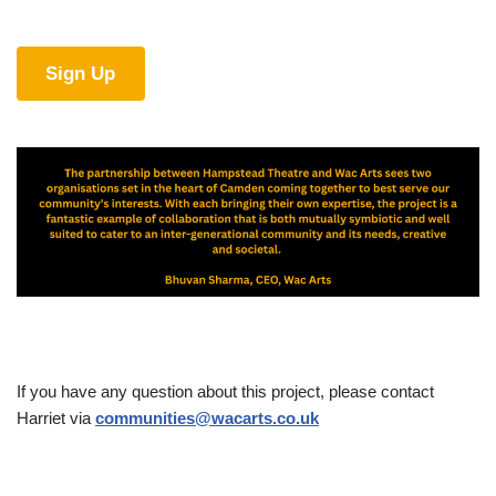
Sign Up
If you have any question about this project, please contact
Harriet via
communities@wacarts.co.uk