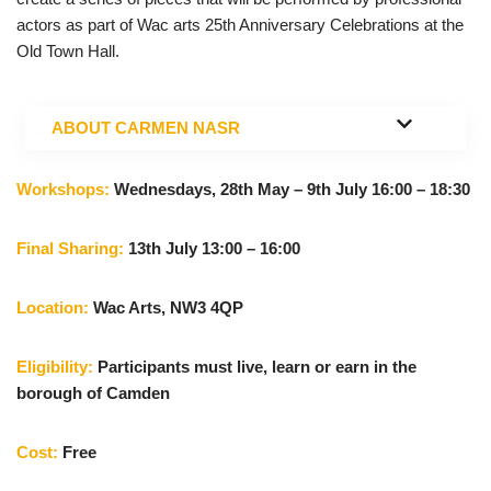
actors as part of Wac arts 25th Anniversary Celebrations at the
Old Town Hall.
ABOUT
CARMEN NASR
Workshops:
Wednesdays, 28th May – 9th July 16:00 – 18:30
Final Sharing:
13th July 13:00 – 16:00
Location:
Wac Arts, NW3 4QP
Eligibility:
Participants must live, learn or earn in the
borough of Camden
Cost:
Free