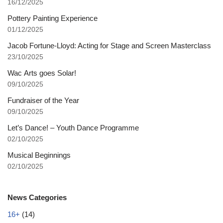
16/12/2025
Pottery Painting Experience
01/12/2025
Jacob Fortune-Lloyd: Acting for Stage and Screen Masterclass
23/10/2025
Wac Arts goes Solar!
09/10/2025
Fundraiser of the Year
09/10/2025
Let’s Dance! – Youth Dance Programme
02/10/2025
Musical Beginnings
02/10/2025
News Categories
16+
(14)