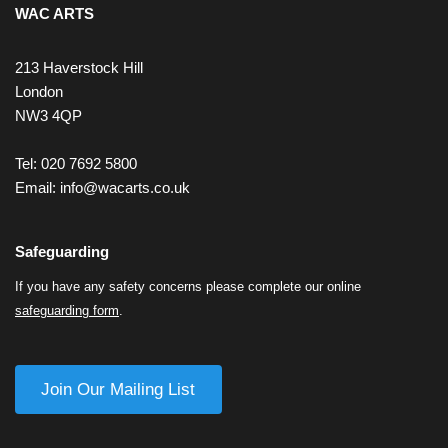
WAC ARTS
213 Haverstock Hill
London
NW3 4QP
Tel: 020 7692 5800
Email:
info@wacarts.co.uk
Safeguarding
If you have any safety concerns please complete our online
safeguarding form
.
Join Our Mailing List