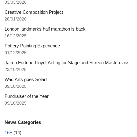
03/03/2026
Creative Composition Project
28/01/2026
London landmarks half marathon is back
16/12/2025
Pottery Painting Experience
01/12/2025
Jacob Fortune-Lloyd: Acting for Stage and Screen Masterclass
23/10/2025
Wac Arts goes Solar!
09/10/2025
Fundraiser of the Year
09/10/2025
News Categories
16+
(14)