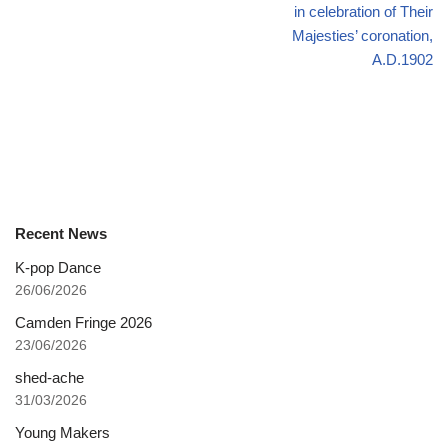
in celebration of Their
Majesties’ coronation,
A.D.1902
Recent News
K-pop Dance
26/06/2026
Camden Fringe 2026
23/06/2026
shed-ache
31/03/2026
Young Makers