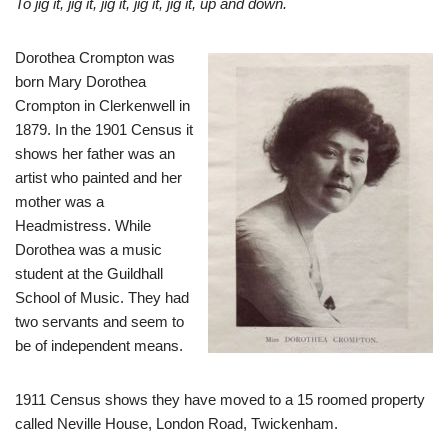
To jig it, jig it, jig it, jig it, jig it, up and down.
Dorothea Crompton was
born Mary Dorothea
Crompton in Clerkenwell in
1879. In the 1901 Census it
shows her father was an
artist who painted and her
mother was a
Headmistress. While
Dorothea was a music
student at the Guildhall
School of Music. They had
two servants and seem to
be of independent means.
1911 Census shows they have moved to a 15 roomed property
called Neville House, London Road, Twickenham.