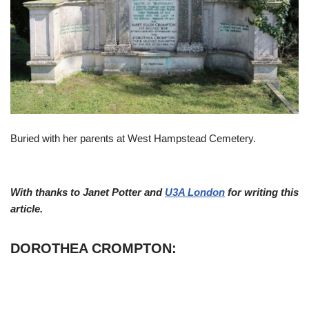
Buried with her parents at West Hampstead Cemetery.
With thanks to Janet Potter and
U3A London
for writing this
article.
DOROTHEA CROMPTON: