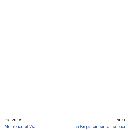
PREVIOUS
NEXT
Memories of War
The King’s dinner to the poor