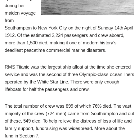
during her
maiden voyage
from
Southampton to New York City on the night of Sunday 14th April
1912. Of the estimated 2,224 passengers and crew aboard,
more than 1,500 died, making it one of modern history’s
deadliest peacetime commercial marine disasters.
RMS Titanic was the largest ship afloat at the time she entered
service and was the second of three Olympic-class ocean liners
operated by the White Star Line. There were only enough
lifeboats for half the passengers and crew.
The total number of crew was 899 of which 76% died. The vast
majority of the crew (724 men) came from Southampton and out
of these, 549 died. To help relieve the distress of loss of life and
family support, fundraising was widespread. More about the
fund in Section 7.