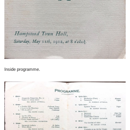
Inside programme.