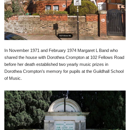
In November 1971 and February 1974 Margaret L Band who
shared the house with Dorothea Crompton at 102 Fellows Road
before her death established two yearly music prizes in
Dorothea Crompton’s memory for pupils at the Guildhall School
of Music.