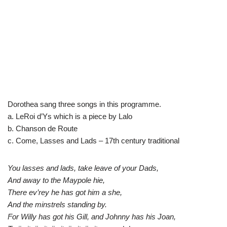
Dorothea sang three songs in this programme.
a. LeRoi d’Ys which is a piece by Lalo
b. Chanson de Route
c. Come, Lasses and Lads – 17th century traditional
You lasses and lads, take leave of your Dads,
And away to the Maypole hie,
There ev’rey he has got him a she,
And the minstrels standing by.
For Willy has got his Gill, and Johnny has his Joan,