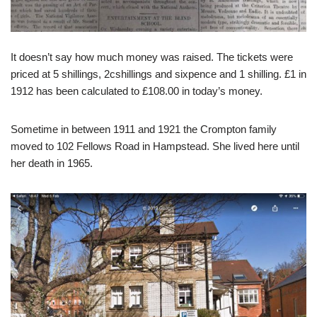
It doesn’t say how much money was raised. The tickets were
priced at 5 shillings, 2cshillings and sixpence and 1 shilling. £1 in
1912 has been calculated to £108.00 in today’s money.
Sometime in between 1911 and 1921 the Crompton family
moved to 102 Fellows Road in Hampstead. She lived here until
her death in 1965.