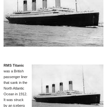
RMS Titanic
was a British
passenger liner
that sank in the
North Atlantic
Ocean in 1912.
It was struck
by an iceberg