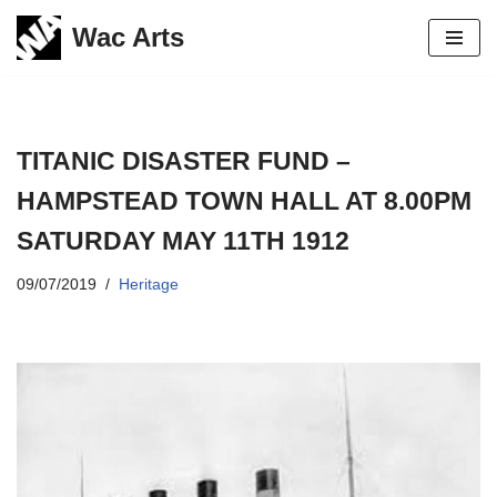
Wac Arts
Skip
to
content
TITANIC DISASTER FUND –
HAMPSTEAD TOWN HALL AT 8.00PM
SATURDAY MAY 11TH 1912
09/07/2019
Heritage