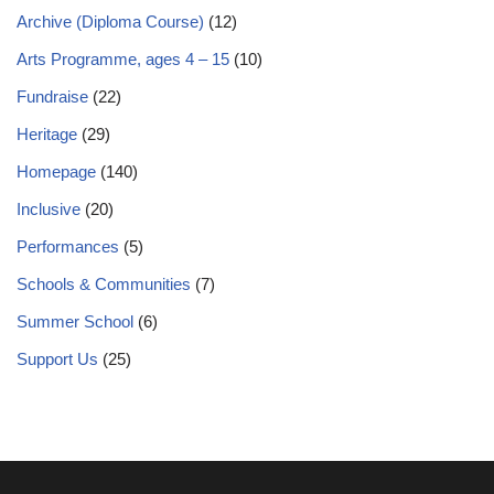
Archive (Diploma Course)
(12)
Arts Programme, ages 4 – 15
(10)
Fundraise
(22)
Heritage
(29)
Homepage
(140)
Inclusive
(20)
Performances
(5)
Schools & Communities
(7)
Summer School
(6)
Support Us
(25)