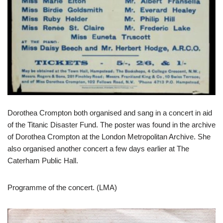
Dorothea Crompton both organised and sang in a concert in aid
of the Titanic Disaster Fund. The poster was found in the archive
of Dorothea Crompton at the London Metropolitan Archive. She
also organised another concert a few days earlier at The
Caterham Public Hall.
Programme of the concert. (LMA)