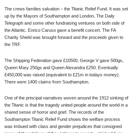
The crews families salvation – the Titanic Relief Fund. It was set
up by the Mayors of Southampton and London, The Daily
Telegraph and some other fundraising ventures on both side of
the Atlantic. Enrico Caruso gave a benefit concert. The FA
Charity Shield was brought forward and the proceeds given to
the TRF.
The Shipping Federation gave £10500, George V gave 500gs,
Queen Mary 250gs and Queen Alexandra £250. Eventually
£450,000 was raised (equivalent to £21m in todays money).
There were 1400 claims from Southampton.
One of the principal narratives woven around the 1912 sinking of
the Titanic is that the tragedy united people around the world in a
shared sense of horror and grief. The records of the
Southampton Titanic Relief Fund shows the welfare process
was imbued with class and gender prejudices that consigned