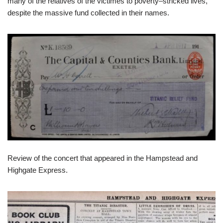
many of the relatives of the victimes to poverty–stricked lives,
despite the massive fund collected in their names.
Review of the concert that appeared in the Hampstead and
Highgate Express.