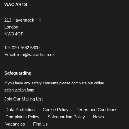
WAC ARTS
213 Haverstock Hill
London
NW3 4QP
Tel: 020 7692 5800
Email:
info@wacarts.co.uk
Safeguarding
If you have any safety concerns please complete our online
safeguarding form
.
Join Our Mailing List
Data Protection
Cookie Policy
Terms and Conditions
Complaints Policy
Safeguarding Policy
News
Vacancies
Find Us