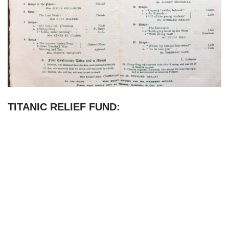
TITANIC RELIEF FUND: