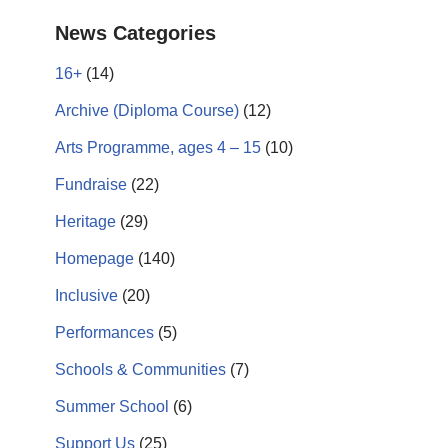
News Categories
16+
(14)
Archive (Diploma Course)
(12)
Arts Programme, ages 4 – 15
(10)
Fundraise
(22)
Heritage
(29)
Homepage
(140)
Inclusive
(20)
Performances
(5)
Schools & Communities
(7)
Summer School
(6)
Support Us
(25)