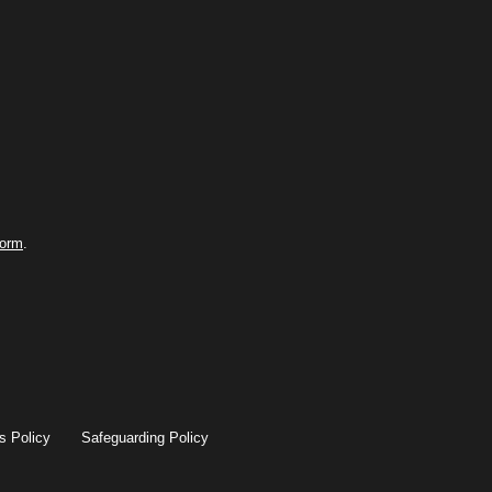
form
.
s Policy
Safeguarding Policy