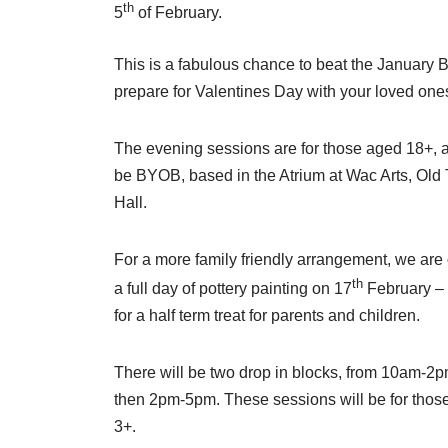
th
5
of February.
This is a fabulous chance to beat the January B
prepare for Valentines Day with your loved one
The evening sessions are for those aged 18+, a
be BYOB, based in the Atrium at Wac Arts, Old
Hall.
For a more family friendly arrangement, we are 
th
a full day of pottery painting on 17
February – 
for a half term treat for parents and children.
There will be two drop in blocks, from 10am-2
then 2pm-5pm. These sessions will be for thos
3+.