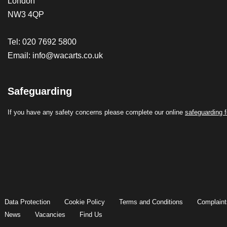
London
NW3 4QP
Tel: 020 7692 5800
Email:
info@wacarts.co.uk
Safeguarding
If you have any safety concerns please complete our online
safeguarding 
Data Protection
Cookie Policy
Terms and Conditions
Complaint
News
Vacancies
Find Us