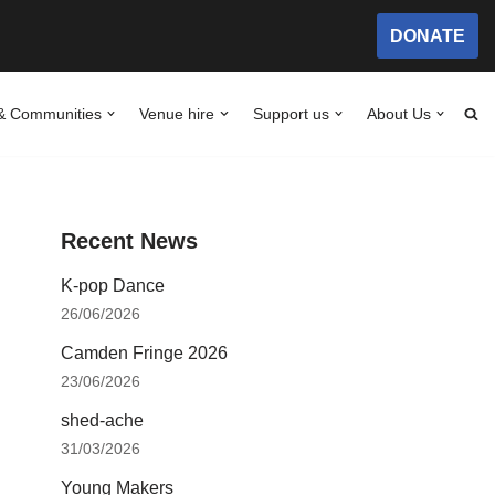
DONATE
& Communities
Venue hire
Support us
About Us
Recent News
K-pop Dance
26/06/2026
Camden Fringe 2026
23/06/2026
shed-ache
31/03/2026
Young Makers