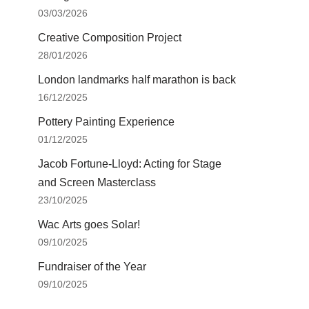
03/03/2026
Creative Composition Project
28/01/2026
London landmarks half marathon is back
16/12/2025
Pottery Painting Experience
01/12/2025
Jacob Fortune-Lloyd: Acting for Stage
and Screen Masterclass
23/10/2025
Wac Arts goes Solar!
09/10/2025
Fundraiser of the Year
09/10/2025