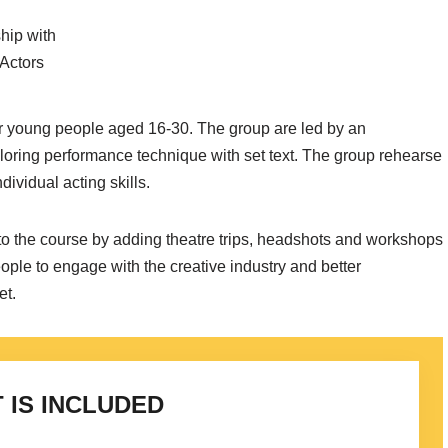
hip with
 Actors
 young people aged 16-30. The group are led by an
loring performance technique with set text. The group rehearse
ividual acting skills.
to the course by adding theatre trips, headshots and workshops
ople to engage with the creative industry and better
et.
 IS INCLUDED