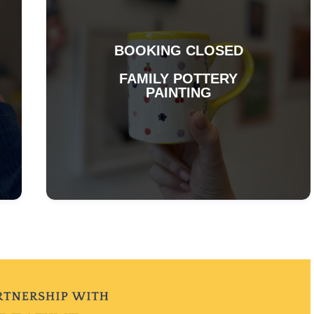
BOOKING CLOSED
FAMILY POTTERY
PAINTING