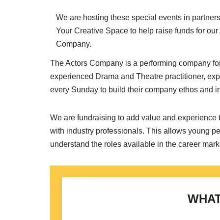
We are hosting these special events in partners
Your Creative Space to help raise funds for our
Company.
The Actors Company is a performing company for
experienced Drama and Theatre practitioner, exp
every Sunday to build their company ethos and ind
We are fundraising to add value and experience 
with industry professionals. This allows young pe
understand the roles available in the career mark
WHAT