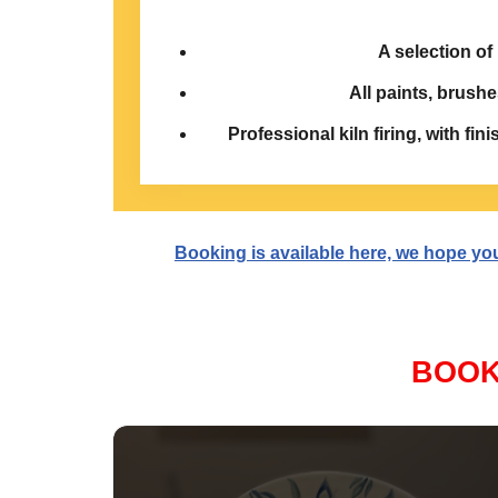
A selection of
All paints, brushe
Professional kiln firing, with fin
Booking is available here, we hope you a
BOOK