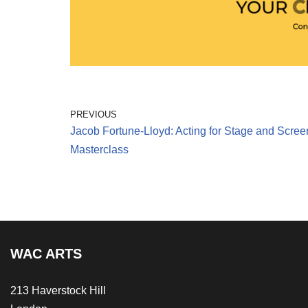
PREVIOUS
Jacob Fortune-Lloyd: Acting for Stage and Scree
Masterclass
WAC ARTS
213 Haverstock Hill