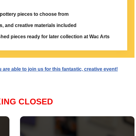
 pottery pieces to choose from
s, and creative materials included
ished pieces ready for later collection at Wac Arts
re able to join us for this fantastic, creative event!
ING CLOSED