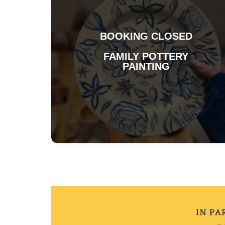
BOOKING CLOSED
FAMILY POTTERY
PAINTING