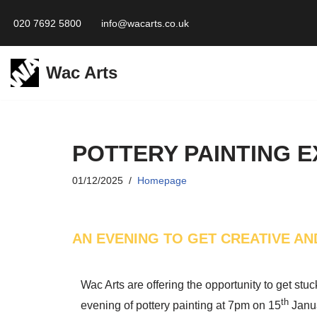
020 7692 5800
info@wacarts.co.uk
Skip
to
Wac Arts
content
POTTERY PAINTING 
01/12/2025
Homepage
AN EVENING TO GET CREATIVE AN
Wac Arts are offering the opportunity to get stuc
th
evening of pottery painting at 7pm on 15
Janu