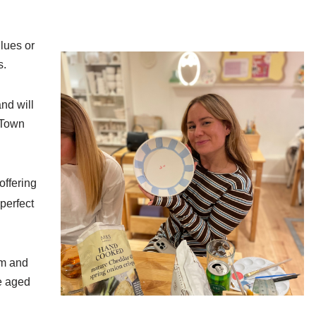
lues or
s.
nd will
 Town
offering
perfect
pm and
e aged