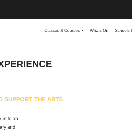
Classes & Courses
Whats On
Schools 
EXPERIENCE
D SUPPORT THE ARTS
k in to an
ary and