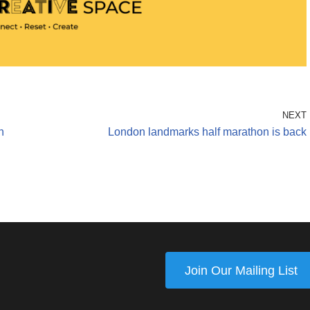
NEXT
n
London landmarks half marathon is back
Join Our Mailing List