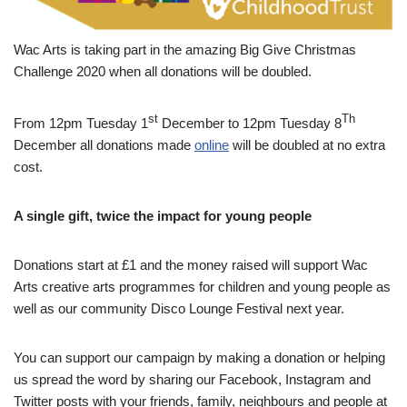
Wac Arts is taking part in the amazing Big Give Christmas
Challenge 2020 when all donations will be doubled.
st
Th
From 12pm Tuesday 1
December to 12pm Tuesday 8
December all donations made
online
will be doubled at no extra
cost.
A single gift, twice the impact for young people
Donations start at £1 and the money raised will support Wac
Arts creative arts programmes for children and young people as
well as our community Disco Lounge Festival next year.
You can support our campaign by making a donation or helping
us spread the word by sharing our Facebook, Instagram and
Twitter posts with your friends, family, neighbours and people at