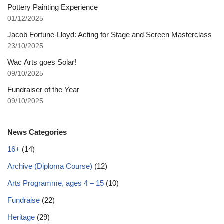
Pottery Painting Experience
01/12/2025
Jacob Fortune-Lloyd: Acting for Stage and Screen Masterclass
23/10/2025
Wac Arts goes Solar!
09/10/2025
Fundraiser of the Year
09/10/2025
News Categories
16+
(14)
Archive (Diploma Course)
(12)
Arts Programme, ages 4 – 15
(10)
Fundraise
(22)
Heritage
(29)