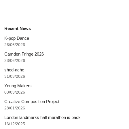
Recent News
K-pop Dance
26/06/2026
Camden Fringe 2026
23/06/2026
shed-ache
31/03/2026
Young Makers
03/03/2026
Creative Composition Project
28/01/2026
London landmarks half marathon is back
16/12/2025