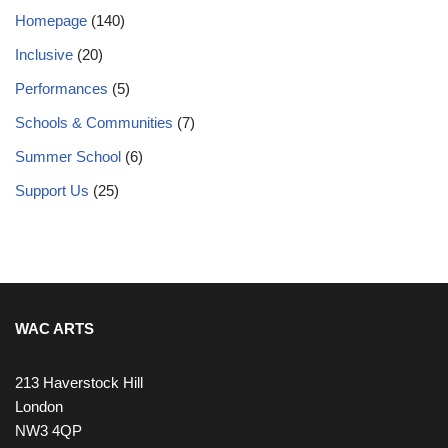
Homepage
(140)
Inclusive
(20)
Performances
(5)
Schools & Communities
(7)
Summer School
(6)
Support Us
(25)
WAC ARTS
213 Haverstock Hill
London
NW3 4QP