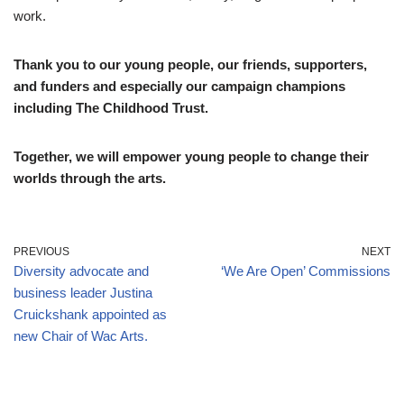
work.
Thank you to our young people, our friends, supporters,
and funders and especially our campaign champions
including The Childhood Trust.
Together, we will empower young people to change their
worlds through the arts.
PREVIOUS
NEXT
Diversity advocate and
‘We Are Open’ Commissions
business leader Justina
Cruickshank appointed as
new Chair of Wac Arts.