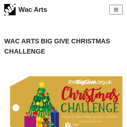
Wac Arts
Skip
to
content
WAC ARTS BIG GIVE CHRISTMAS
CHALLENGE