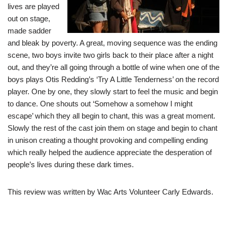
lives are played
out on stage,
made sadder
and bleak by poverty. A great, moving sequence was the ending
scene, two boys invite two girls back to their place after a night
out, and they’re all going through a bottle of wine when one of the
boys plays Otis Redding’s ‘Try A Little Tenderness’ on the record
player. One by one, they slowly start to feel the music and begin
to dance. One shouts out ‘Somehow a somehow I might
escape’ which they all begin to chant, this was a great moment.
Slowly the rest of the cast join them on stage and begin to chant
in unison creating a thought provoking and compelling ending
which really helped the audience appreciate the desperation of
people’s lives during these dark times.
This review was written by Wac Arts Volunteer Carly Edwards.