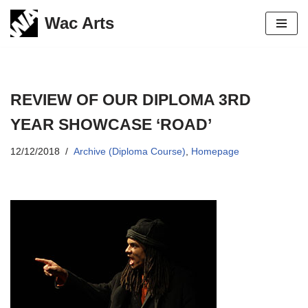
Wac Arts
Skip
to
content
REVIEW OF OUR DIPLOMA 3RD
YEAR SHOWCASE ‘ROAD’
12/12/2018
Archive (Diploma Course)
,
Homepage