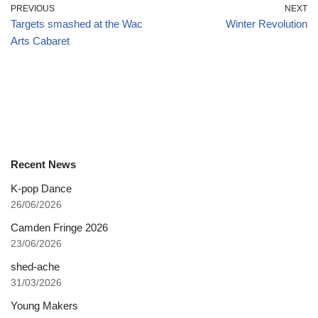
PREVIOUS
NEXT
Targets smashed at the Wac
Winter Revolution
Arts Cabaret
Recent News
K-pop Dance
26/06/2026
Camden Fringe 2026
23/06/2026
shed-ache
31/03/2026
Young Makers