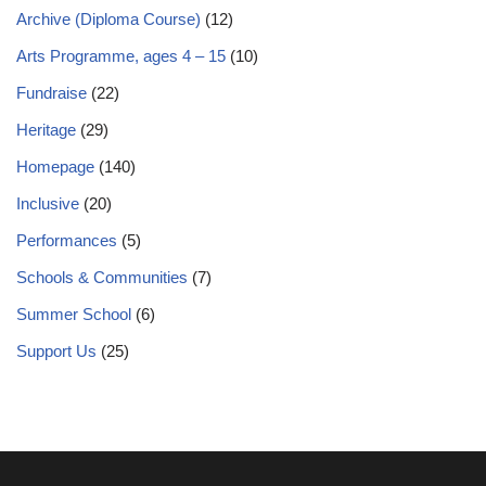
Archive (Diploma Course)
(12)
Arts Programme, ages 4 – 15
(10)
Fundraise
(22)
Heritage
(29)
Homepage
(140)
Inclusive
(20)
Performances
(5)
Schools & Communities
(7)
Summer School
(6)
Support Us
(25)