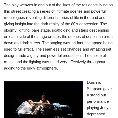
The play weaves in and out of the lives of the residents living on
this street creating a series of intimate scenes and powerful
monologues revealing different stories of life in the road and
giving insight into the dark reality of the 80’s depression. The
gloomy lighting, bare stage, scaffolding and stairs descending
on each side of the stage creates the scenes of despair in a run
down and drab street. The staging was brilliant, the space being
used to full effect. The seamless set changes and amazing set
design made a gritty and powerful production. The choice of
music and the lighting was used very effectively throughout
adding to the edgy atmosphere.
Dominic
Simpson gave
a stand out
performance
playing Joey, a
depressed