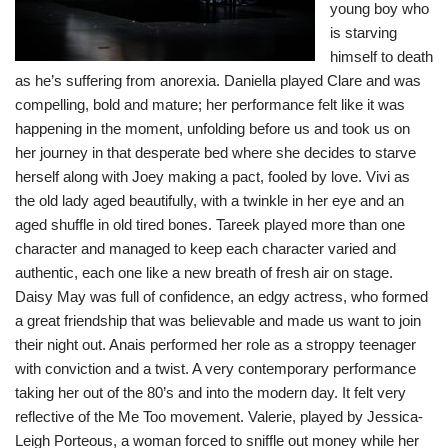
young boy who
is starving
himself to death
as he’s suffering from anorexia. Daniella played Clare and was
compelling, bold and mature; her performance felt like it was
happening in the moment, unfolding before us and took us on
her journey in that desperate bed where she decides to starve
herself along with Joey making a pact, fooled by love. Vivi as
the old lady aged beautifully, with a twinkle in her eye and an
aged shuffle in old tired bones. Tareek played more than one
character and managed to keep each character varied and
authentic, each one like a new breath of fresh air on stage.
Daisy May was full of confidence, an edgy actress, who formed
a great friendship that was believable and made us want to join
their night out. Anais performed her role as a stroppy teenager
with conviction and a twist. A very contemporary performance
taking her out of the 80’s and into the modern day. It felt very
reflective of the Me Too movement. Valerie, played by Jessica-
Leigh Porteous, a woman forced to sniffle out money while her