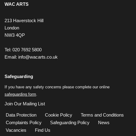
WAC ARTS
213 Haverstock Hill
London
NW3 4QP
Tel: 020 7692 5800
Email:
info@wacarts.co.uk
Safeguarding
If you have any safety concerns please complete our online
safeguarding form
.
Join Our Mailing List
Data Protection
Cookie Policy
Terms and Conditions
Complaints Policy
Safeguarding Policy
News
Vacancies
Find Us