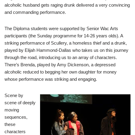
alcoholic husband gets raging drunk delivered a very convincing
and commanding performance.
The Diploma students were supported by Senior Wac Arts
participants (the Sunday programme for 14-26 years olds). A
striking performance of Scullery, a homeless thief and a drunk,
played by Elijah Hammond-Dallas who takes us on this journey
through the road, introducing us to an array of characters.
There’s Brenda, played by Amy Dickenson, a depressed
alcoholic reduced to begging her own daughter for money
whose performance was striking and engaging.
Scene by
scene of deeply
moving
sequences,
these
characters