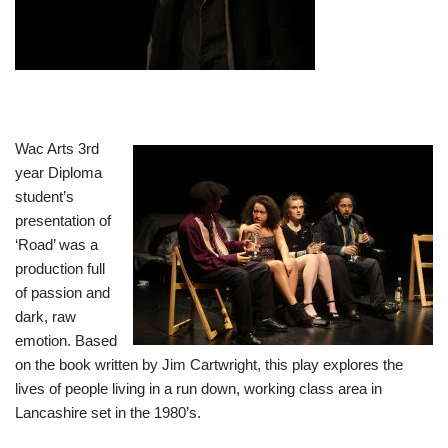
Wac Arts 3rd
year Diploma
student’s
presentation of
‘Road’ was a
production full
of passion and
dark, raw
emotion. Based
on the book written by Jim Cartwright, this play explores the
lives of people living in a run down, working class area in
Lancashire set in the 1980’s.