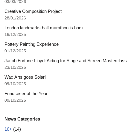
03/03/2026
Creative Composition Project
28/01/2026
London landmarks half marathon is back
16/12/2025
Pottery Painting Experience
01/12/2025
Jacob Fortune-Lloyd: Acting for Stage and Screen Masterclass
23/10/2025
Wac Arts goes Solar!
09/10/2025
Fundraiser of the Year
09/10/2025
News Categories
16+
(14)