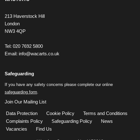
213 Haverstock Hill
London
NW3 4QP
Tel: 020 7692 5800
Email:
info@wacarts.co.uk
Safeguarding
If you have any safety concerns please complete our online
safeguarding form
.
Join Our Mailing List
Data Protection
Cookie Policy
Terms and Conditions
Complaints Policy
Safeguarding Policy
News
Vacancies
Find Us