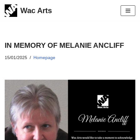
Wac Arts
Skip
to
content
IN MEMORY OF MELANIE ANCLIFF
15/01/2025
Homepage