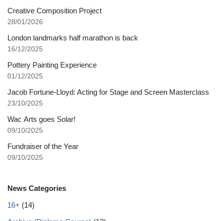
Creative Composition Project
28/01/2026
London landmarks half marathon is back
16/12/2025
Pottery Painting Experience
01/12/2025
Jacob Fortune-Lloyd: Acting for Stage and Screen Masterclass
23/10/2025
Wac Arts goes Solar!
09/10/2025
Fundraiser of the Year
09/10/2025
News Categories
16+
(14)