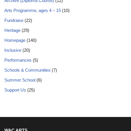
Archive (Diploma Course)
(12)
Arts Programme, ages 4 – 15
(10)
Fundraise
(22)
Heritage
(29)
Homepage
(140)
Inclusive
(20)
Performances
(5)
Schools & Communities
(7)
Summer School
(6)
Support Us
(25)
WAC ARTS