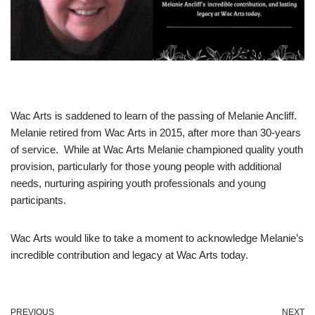
Wac Arts is saddened to learn of the passing of Melanie Ancliff.
Melanie retired from Wac Arts in 2015, after more than 30-years
of service. While at Wac Arts Melanie championed quality youth
provision, particularly for those young people with additional
needs, nurturing aspiring youth professionals and young
participants.
Wac Arts would like to take a moment to acknowledge Melanie’s
incredible contribution and legacy at Wac Arts today.
PREVIOUS
NEXT