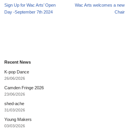
Sign Up for Wac Arts’ Open
Wac Arts welcomes a new
Day -September 7th 2024
Chair
Recent News
K-pop Dance
26/06/2026
Camden Fringe 2026
23/06/2026
shed-ache
31/03/2026
Young Makers
03/03/2026