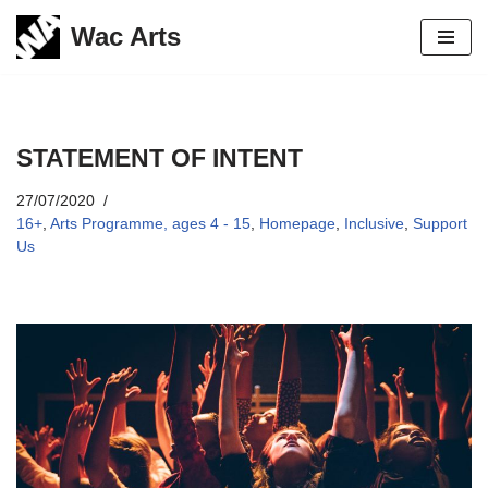
Wac Arts
Skip
to
content
STATEMENT OF INTENT
27/07/2020
16+
,
Arts Programme, ages 4 - 15
,
Homepage
,
Inclusive
,
Support
Us