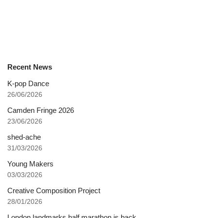
Recent News
K-pop Dance
26/06/2026
Camden Fringe 2026
23/06/2026
shed-ache
31/03/2026
Young Makers
03/03/2026
Creative Composition Project
28/01/2026
London landmarks half marathon is back