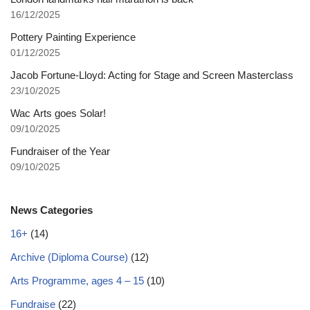
16/12/2025
Pottery Painting Experience
01/12/2025
Jacob Fortune-Lloyd: Acting for Stage and Screen Masterclass
23/10/2025
Wac Arts goes Solar!
09/10/2025
Fundraiser of the Year
09/10/2025
News Categories
16+
(14)
Archive (Diploma Course)
(12)
Arts Programme, ages 4 – 15
(10)
Fundraise
(22)