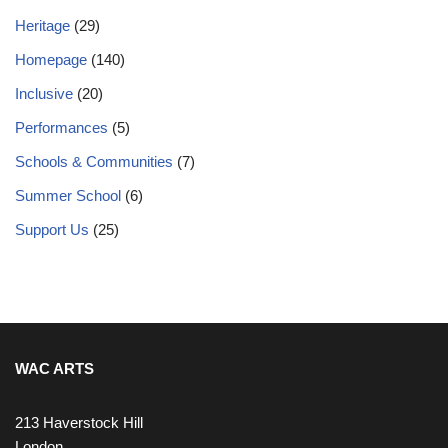
Heritage
(29)
Homepage
(140)
Inclusive
(20)
Performances
(5)
Schools & Communities
(7)
Summer School
(6)
Support Us
(25)
WAC ARTS
213 Haverstock Hill
London