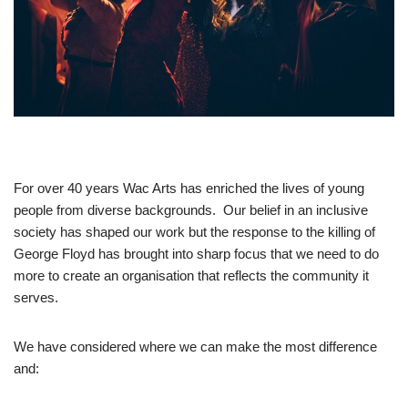
For over 40 years Wac Arts has enriched the lives of young
people from diverse backgrounds. Our belief in an inclusive
society has shaped our work but the response to the killing of
George Floyd has brought into sharp focus that we need to do
more to create an organisation that reflects the community it
serves.
We have considered where we can make the most difference
and: