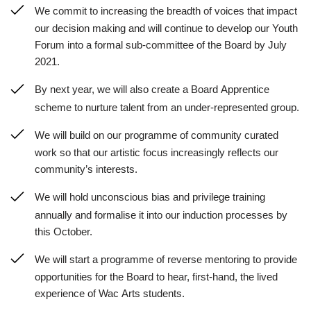
We commit to increasing the breadth of voices that impact
our decision making and will continue to develop our Youth
Forum into a formal sub-committee of the Board by July
2021.
By next year, we will also create a Board Apprentice
scheme to nurture talent from an under-represented group.
We will build on our programme of community curated
work so that our artistic focus increasingly reflects our
community’s interests.
We will hold unconscious bias and privilege training
annually and formalise it into our induction processes by
this October.
We will start a programme of reverse mentoring to provide
opportunities for the Board to hear, first-hand, the lived
experience of Wac Arts students.