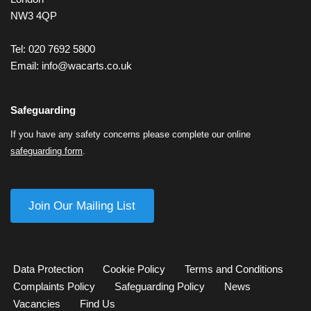
NW3 4QP
Tel: 020 7692 5800
Email:
info@wacarts.co.uk
Safeguarding
If you have any safety concerns please complete our online
safeguarding form
.
Join Our Mailing List
Data Protection
Cookie Policy
Terms and Conditions
Complaints Policy
Safeguarding Policy
News
Vacancies
Find Us