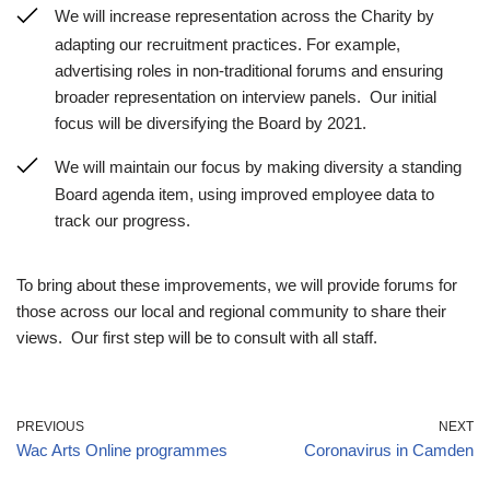
We will increase representation across the Charity by
adapting our recruitment practices. For example,
advertising roles in non-traditional forums and ensuring
broader representation on interview panels. Our initial
focus will be diversifying the Board by 2021.
We will maintain our focus by making diversity a standing
Board agenda item, using improved employee data to
track our progress.
To bring about these improvements, we will provide forums for
those across our local and regional community to share their
views. Our first step will be to consult with all staff.
PREVIOUS
NEXT
Wac Arts Online programmes
Coronavirus in Camden