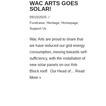
WAC ARTS GOES
SOLAR!
09/10/2025
Fundraise
,
Heritage
,
Homepage
,
Support Us
Wac Arts are proud to share that
we have reduced our grid energy
consumption, moving towards self-
sufficiency, with the installation of
new solar panels on our Arts
Block roof! Our Head of…
Read
More »