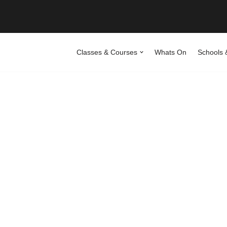
Classes & Courses
Whats On
Schools 