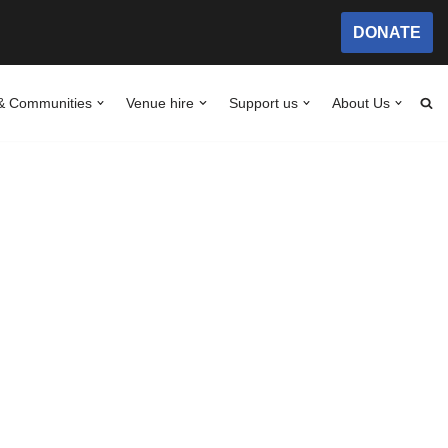
DONATE
& Communities
Venue hire
Support us
About Us