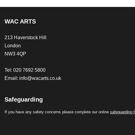
WAC ARTS
213 Haverstock Hill
London
NW3 4QP
Tel: 020 7692 5800
Email:
info@wacarts.co.uk
Safeguarding
If you have any safety concerns please complete our online
safeguarding 