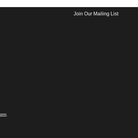
Join Our Mailing List
form
.