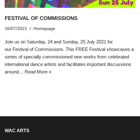
FESTIVAL OF COMMISSIONS
16/07/2021
Homepage
Join us on Saturday, 24 and Sunday, 25 July 2021 for
our Festival of Commissions. This FREE Festival showcases a
series of specially commissioned new works from celebrated
international dance artists and facilitates important discussions
around…
Read More »
WAC ARTS