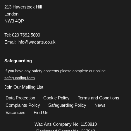
213 Haverstock Hill
London
NW3 4QP
Tel: 020 7692 5800
Email:
info@wacarts.co.uk
Safeguarding
If you have any safety concerns please complete our online
safeguarding form
.
Join Our Mailing List
Data Protection
Cookie Policy
Terms and Conditions
Complaints Policy
Safeguarding Policy
News
Vacancies
Find Us
Wac Arts Company No. 1158819