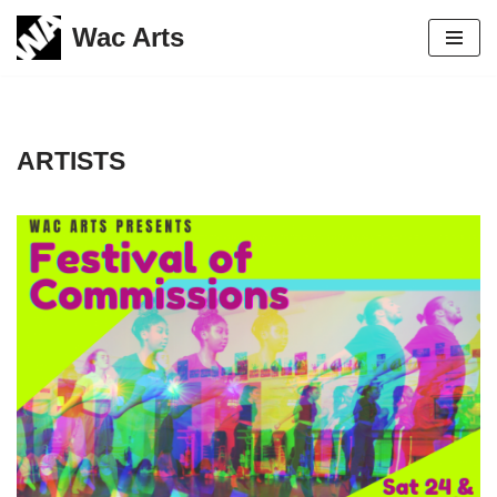
Wac Arts
Skip
to
content
ARTISTS