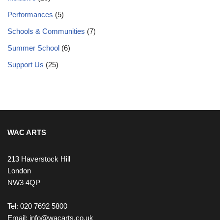
Performances
(5)
Schools & Communities
(7)
Summer School
(6)
Support Us
(25)
WAC ARTS
213 Haverstock Hill
London
NW3 4QP
Tel: 020 7692 5800
Email:
info@wacarts.co.uk