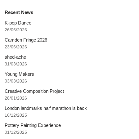
Recent News
K-pop Dance
26/06/2026
Camden Fringe 2026
23/06/2026
shed-ache
31/03/2026
Young Makers
03/03/2026
Creative Composition Project
28/01/2026
London landmarks half marathon is back
16/12/2025
Pottery Painting Experience
01/12/2025