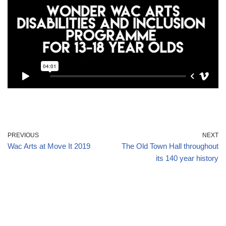
PREVIOUS
NEXT
Wac Arts at Move It 2019
The Old Town Hall throughout
its 140 year history