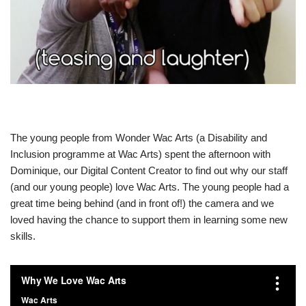
The young people from Wonder Wac Arts (a Disability and
Inclusion programme at Wac Arts) spent the afternoon with
Dominique, our Digital Content Creator to find out why our staff
(and our young people) love Wac Arts. The young people had a
great time being behind (and in front of!) the camera and we
loved having the chance to support them in learning some new
skills.