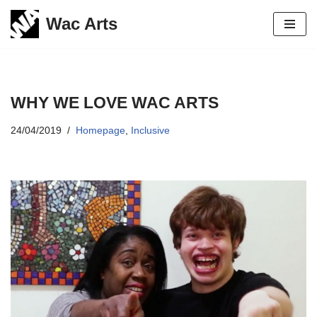
Wac Arts
Skip
to
content
WHY WE LOVE WAC ARTS
24/04/2019
Homepage
,
Inclusive