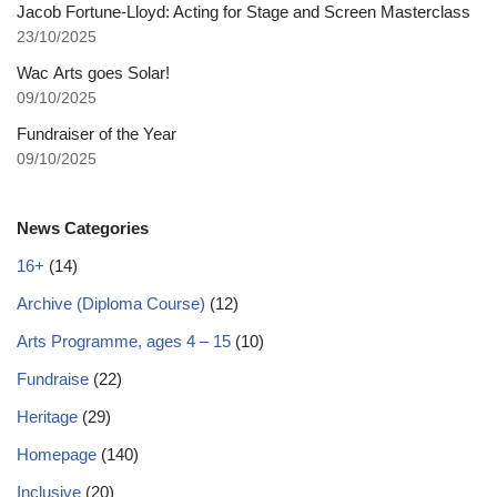
Jacob Fortune-Lloyd: Acting for Stage and Screen Masterclass
23/10/2025
Wac Arts goes Solar!
09/10/2025
Fundraiser of the Year
09/10/2025
News Categories
16+
(14)
Archive (Diploma Course)
(12)
Arts Programme, ages 4 – 15
(10)
Fundraise
(22)
Heritage
(29)
Homepage
(140)
Inclusive
(20)