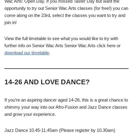
Wac Arts: Open Day. If you missed Taster Day but want the
opportunity to try out Senior Wac Arts classes (for free!) you can
come along on the 23rd, select the classes you want to try and
join in!
View the full timetable to see what you would like to try with
further info on Senior Wac Arts Senior Wac Arts click here or
download our timetable
.
14-26 AND LOVE DANCE?
If you’re an aspiring dancer aged 14-26, this is a great chance to
shimmy your way into our Afro-Fusion and Jazz Dance classes
and grow your experience.
Jazz Dance 10.45-11.45am (Please register by 10.30am)