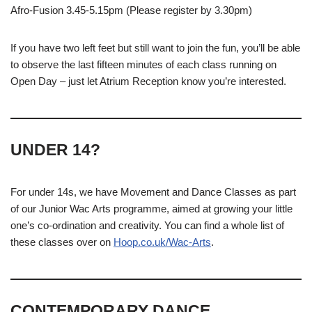
Afro-Fusion 3.45-5.15pm (Please register by 3.30pm)
If you have two left feet but still want to join the fun, you’ll be able
to observe the last fifteen minutes of each class running on
Open Day – just let Atrium Reception know you’re interested.
UNDER 14?
For under 14s, we have Movement and Dance Classes as part
of our Junior Wac Arts programme, aimed at growing your little
one’s co-ordination and creativity. You can find a whole list of
these classes over on
Hoop.co.uk/Wac-Arts
.
CONTEMPORARY DANCE