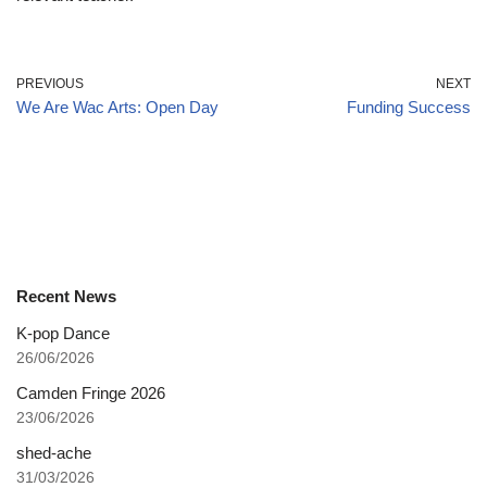
PREVIOUS
NEXT
We Are Wac Arts: Open Day
Funding Success
Recent News
K-pop Dance
26/06/2026
Camden Fringe 2026
23/06/2026
shed-ache
31/03/2026