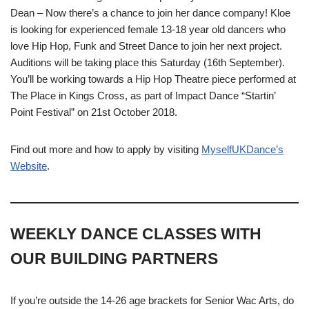
Dean – Now there’s a chance to join her dance company! Kloe
is looking for experienced female 13-18 year old dancers who
love Hip Hop, Funk and Street Dance to join her next project.
Auditions will be taking place this Saturday (16th September).
You’ll be working towards a Hip Hop Theatre piece performed at
The Place in Kings Cross, as part of Impact Dance “Startin’
Point Festival” on 21st October 2018.
Find out more and how to apply by visiting
MyselfUKDance’s
Website
.
WEEKLY DANCE CLASSES WITH
OUR BUILDING PARTNERS
If you’re outside the 14-26 age brackets for Senior Wac Arts, do