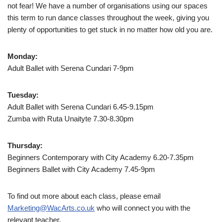
not fear! We have a number of organisations using our spaces
this term to run dance classes throughout the week, giving you
plenty of opportunities to get stuck in no matter how old you are.
Monday:
Adult Ballet with Serena Cundari 7-9pm
Tuesday:
Adult Ballet with Serena Cundari 6.45-9.15pm
Zumba with Ruta Unaityte 7.30-8.30pm
Thursday:
Beginners Contemporary with City Academy 6.20-7.35pm
Beginners Ballet with City Academy 7.45-9pm
To find out more about each class, please email
Marketing@WacArts.co.uk
who will connect you with the
relevant teacher.