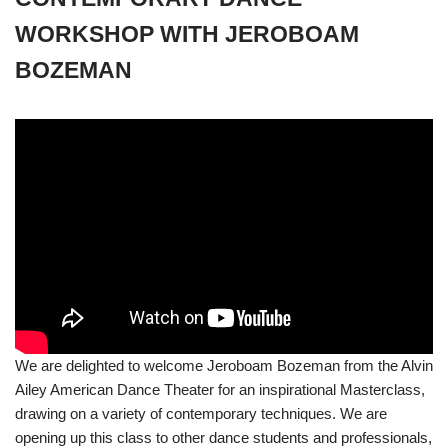
WORKSHOP WITH JEROBOAM
BOZEMAN
We are delighted to welcome Jeroboam Bozeman from the Alvin
Ailey American Dance Theater for an inspirational Masterclass,
drawing on a variety of contemporary techniques. We are
opening up this class to other dance students and professionals,