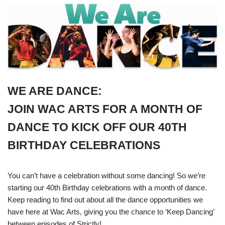
WE ARE DANCE:
JOIN WAC ARTS FOR A MONTH OF
DANCE TO KICK OFF OUR 40TH
BIRTHDAY CELEBRATIONS
You can’t have a celebration without some dancing! So we’re
starting our 40th Birthday celebrations with a month of dance.
Keep reading to find out about all the dance opportunities we
have here at Wac Arts, giving you the chance to ‘Keep Dancing’
between episodes of Strictly!