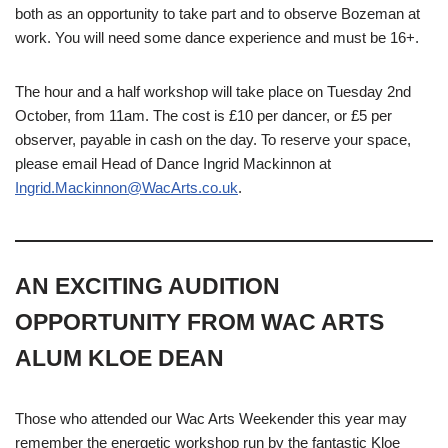
both as an opportunity to take part and to observe Bozeman at
work. You will need some dance experience and must be 16+.
The hour and a half workshop will take place on Tuesday 2nd
October, from 11am. The cost is £10 per dancer, or £5 per
observer, payable in cash on the day. To reserve your space,
please email Head of Dance Ingrid Mackinnon at
Ingrid.Mackinnon@WacArts.co.uk
.
AN EXCITING AUDITION
OPPORTUNITY FROM WAC ARTS
ALUM KLOE DEAN
Those who attended our Wac Arts Weekender this year may
remember the energetic workshop run by the fantastic Kloe