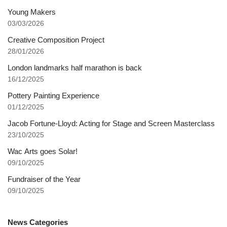
Young Makers
03/03/2026
Creative Composition Project
28/01/2026
London landmarks half marathon is back
16/12/2025
Pottery Painting Experience
01/12/2025
Jacob Fortune-Lloyd: Acting for Stage and Screen Masterclass
23/10/2025
Wac Arts goes Solar!
09/10/2025
Fundraiser of the Year
09/10/2025
News Categories