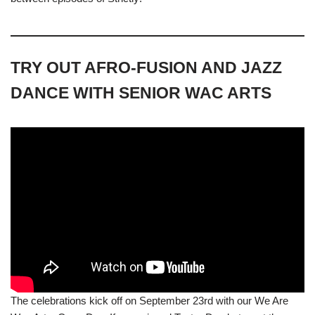
TRY OUT AFRO-FUSION AND JAZZ
DANCE WITH SENIOR WAC ARTS
The celebrations kick off on September 23rd with our We Are