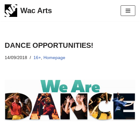
Wac Arts
Skip
to
content
DANCE OPPORTUNITIES!
14/09/2018
16+
,
Homepage