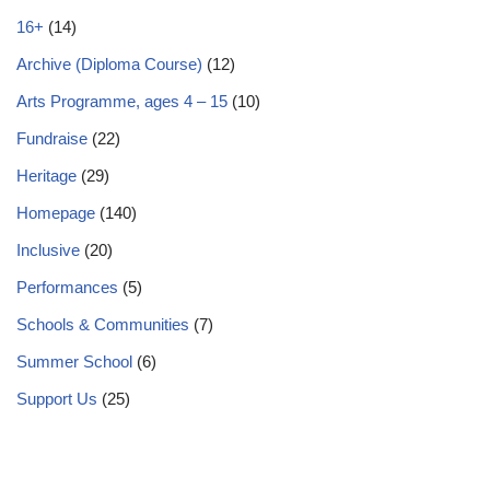
16+
(14)
Archive (Diploma Course)
(12)
Arts Programme, ages 4 – 15
(10)
Fundraise
(22)
Heritage
(29)
Homepage
(140)
Inclusive
(20)
Performances
(5)
Schools & Communities
(7)
Summer School
(6)
Support Us
(25)