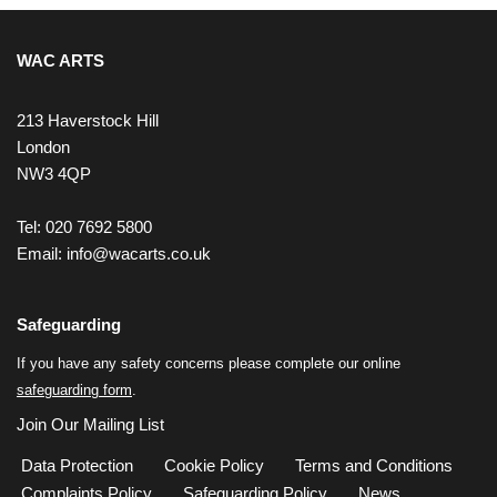
WAC ARTS
213 Haverstock Hill
London
NW3 4QP
Tel: 020 7692 5800
Email:
info@wacarts.co.uk
Safeguarding
If you have any safety concerns please complete our online
safeguarding form
.
Join Our Mailing List
Data Protection
Cookie Policy
Terms and Conditions
Complaints Policy
Safeguarding Policy
News