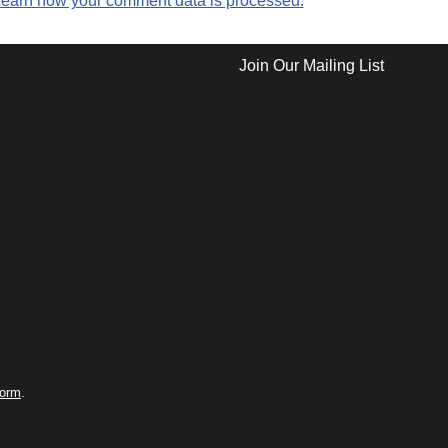
earn how your comment data is processed.
Join Our Mailing List
form
.