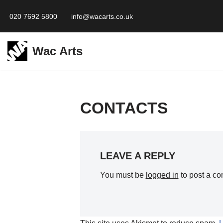
020 7692 5800
info@wacarts.co.uk
Skip
to
Wac Arts
content
CONTACTS
LEAVE A REPLY
You must be
logged in
to post a c