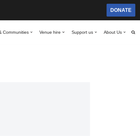
DONATE
& Communities
Venue hire
Support us
About Us