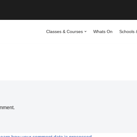
Classes & Courses
Whats On
Schools 
omment.