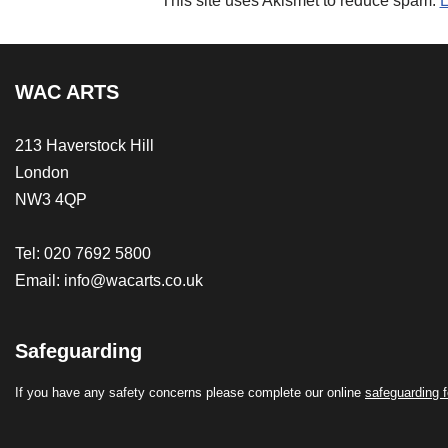
This site uses Akismet to reduce spam.
L
WAC ARTS
213 Haverstock Hill
London
NW3 4QP
Tel: 020 7692 5800
Email:
info@wacarts.co.uk
Safeguarding
If you have any safety concerns please complete our online
safeguarding 