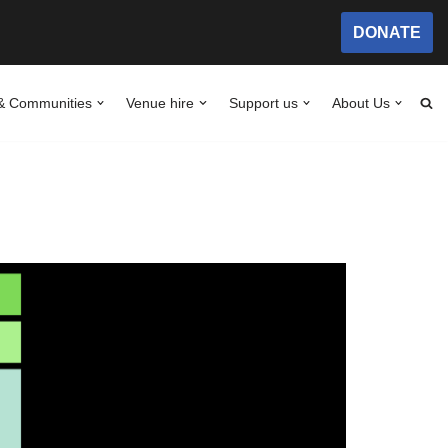
DONATE
& Communities
Venue hire
Support us
About Us