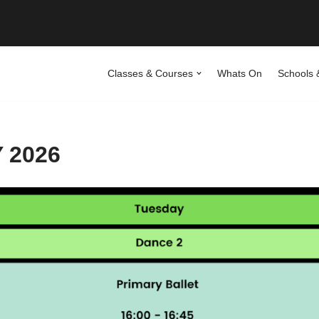
Classes & Courses
Whats On
Schools 
 2026