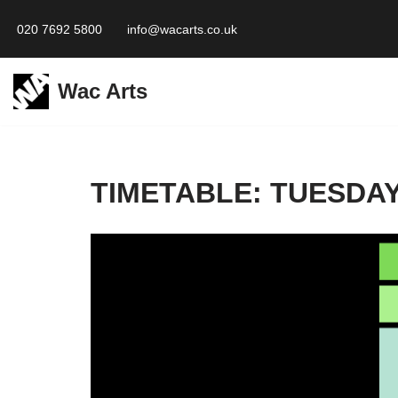
020 7692 5800
info@wacarts.co.uk
Skip
to
Wac Arts
content
TIMETABLE: TUESDAY