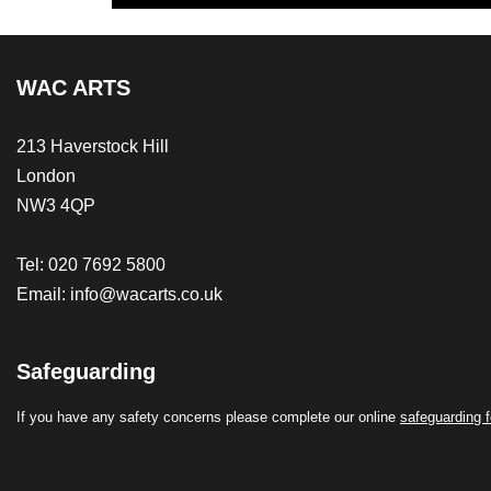
WAC ARTS
213 Haverstock Hill
London
NW3 4QP
Tel: 020 7692 5800
Email:
info@wacarts.co.uk
Safeguarding
If you have any safety concerns please complete our online
safeguarding 