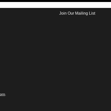
Join Our Mailing List
form
.