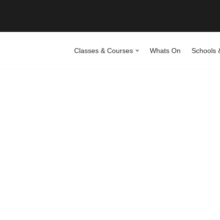
Classes & Courses
Whats On
Schools 