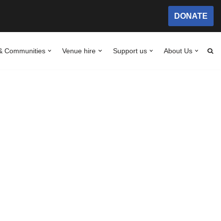
DONATE
& Communities
Venue hire
Support us
About Us