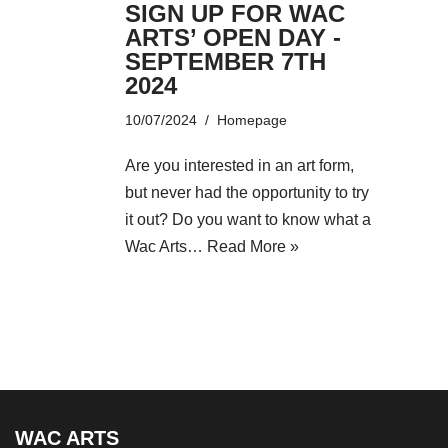
SIGN UP FOR WAC
ARTS’ OPEN DAY -
SEPTEMBER 7TH
2024
10/07/2024
Homepage
Are you interested in an art form,
but never had the opportunity to try
it out? Do you want to know what a
Wac Arts…
Read More »
WAC ARTS