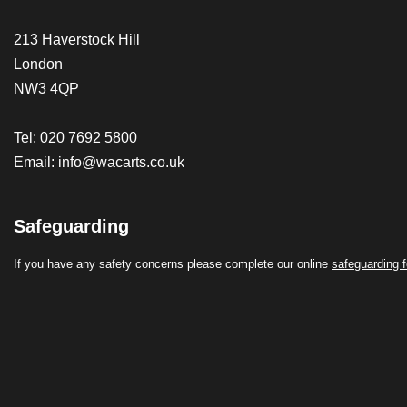
213 Haverstock Hill
London
NW3 4QP
Tel: 020 7692 5800
Email:
info@wacarts.co.uk
Safeguarding
If you have any safety concerns please complete our online
safeguarding 