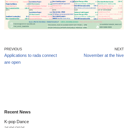
PREVIOUS
NEXT
Applications to rada connect
November at the hive
are open
Recent News
K-pop Dance