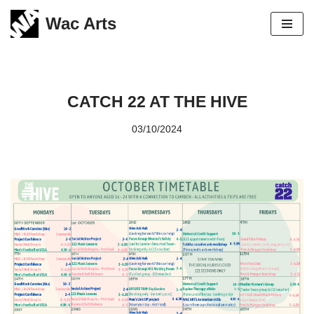
Wac Arts
Skip
to
content
CATCH 22 AT THE HIVE
03/10/2024