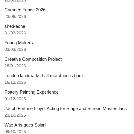
26/06/2026
Camden Fringe 2026
23/06/2026
shed-ache
31/03/2026
Young Makers
03/03/2026
Creative Composition Project
28/01/2026
London landmarks half marathon is back
16/12/2025
Pottery Painting Experience
01/12/2025
Jacob Fortune-Lloyd: Acting for Stage and Screen Masterclass
23/10/2025
Wac Arts goes Solar!
09/10/2025