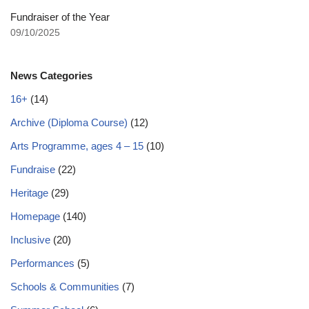
Fundraiser of the Year
09/10/2025
News Categories
16+
(14)
Archive (Diploma Course)
(12)
Arts Programme, ages 4 – 15
(10)
Fundraise
(22)
Heritage
(29)
Homepage
(140)
Inclusive
(20)
Performances
(5)
Schools & Communities
(7)