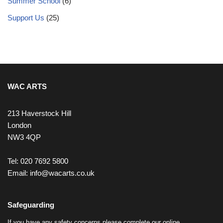
Summer School
(6)
Support Us
(25)
WAC ARTS
213 Haverstock Hill
London
NW3 4QP
Tel: 020 7692 5800
Email:
info@wacarts.co.uk
Safeguarding
If you have any safety concerns please complete our online