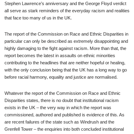
Stephen Lawrence’s anniversary and the George Floyd verdict
all serve as stark reminders of the everyday racism and realities
that face too many of us in the UK.
The report of the Commission on Race and Ethnic Disparities in
particular can only be described as extremely disappointing and
highly damaging to the fight against racism. More than that, the
report becomes the latest in assaults on ethnic minorities
contributing to the headlines that are neither hopeful or healing,
with the only conclusion being that the UK has a long way to go
before racial harmony, equality and justice are normalised.
Whatever the report of the Commission on Race and Ethnic
Disparities states, there is no doubt that institutional racism
exists in the UK – the very way in which the report was
commissioned, authored and published is evidence of this. As
are recent failures of the state such as Windrush and the
Grenfell Tower – the enquiries into both concluded institutional