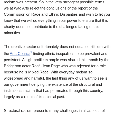
racism was present. So in the very strongest possible terms,
we at Wac Arts reject the conclusions of the report of the
Commission on Race and Ethnic Disparities and wish to let you
know that we will do everything in our power to ensure that this
charity does not contribute to the challenges facing ethnic
minorities.
The creative sector unfortunately does not escape criticism with
1
the
Arts Council
finding ethnic inequalities to be prevalent and
persistent. A high-profile example was shared this month by the
Bridgerton actor Regé-Jean Page who was rejected for a role
because he is Mixed Race. With everyday racism so
widespread and harmful, the last thing any of us want to see is
our government denying the existence of the structural and
institutional racism that has permeated through this country,
largely as a result of its colonial past.
Structural racism presents many challenges in all aspects of