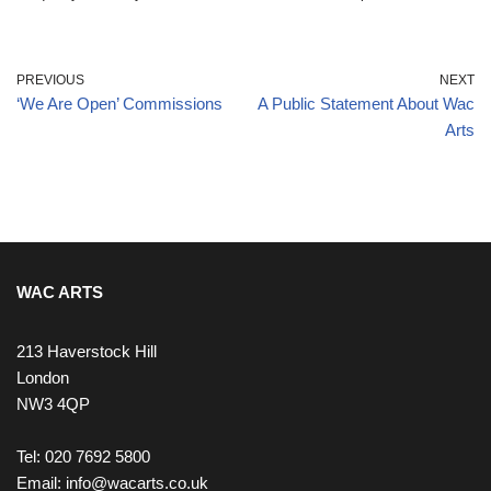
PREVIOUS
NEXT
‘We Are Open’ Commissions
A Public Statement About Wac
Arts
WAC ARTS
213 Haverstock Hill
London
NW3 4QP
Tel: 020 7692 5800
Email:
info@wacarts.co.uk