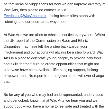
be that ideas or suggestions for how we can improve diversity at
Wac Arts, then please do contact us via
Feedback@WacArts.co.uk
– being better allies starts with
listening, and our doors are always open.
At Wac Arts we are allies to ethnic minorities everywhere. Whilst
the UK report of the Commission on Race and Ethnic
Disparities may have felt like a step backwards, your
involvement and our actions will always be a step forward. Wac
Arts is a place to celebrate young people, to provide new tools
and skills for the future, to create opportunities that might not
otherwise have been available, lifechanging support, lifelong
empowerment. No report from the government will ever change
that.
So for any of you who may feel underrepresented, undervalued
and overlooked, know that at Wac Arts we hear you and we
support you – you have a home to feel safe and treated with the