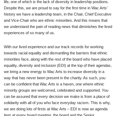
life, one of which is the lack of diversity in leadership positions.
Despite this, we are proud to say for the first time in Wac Arts’
history we have a leadership team, in the Chair, Chief Executive
and Vice-Chair who are ethnic minorities. And this means that
we understand the pain of reading news that diminishes the lived
experiences of so many of us.
With our lived experience and our track records for working
towards racial equality and dismantling the barriers that ethnic
minorities face, along with the rest of the board who have placed
equality, diversity and inclusion (EDI) at the top of their agendas,
we bring a new energy to Wac Arts to increase diversity in a
way that has never been present in the charity. As such, you
can be confident that Wac Arts is a haven, one where ethnic
minority groups are welcomed, celebrated and supported. You
can be assured that every decision we make is from a place of
solidarity with all of you who face everyday racism. This is why,
we are doing lots of firsts at Wac Arts – EDI is now an agenda
item at every board meeting, the board and the Senior