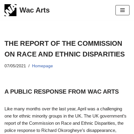
Wac Arts
Skip
to
content
THE REPORT OF THE COMMISSION
ON RACE AND ETHNIC DISPARITIES
07/05/2021
Homepage
A PUBLIC RESPONSE FROM WAC ARTS
Like many months over the last year, April was a challenging
one for ethnic minority groups in the UK. The UK government’s
report of the Commission on Race and Ethnic Disparities, the
police response to Richard Okorogheye’s disappearance,