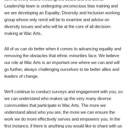
Leadership team is undergoing unconscious bias training and
we are developing an Equality, Diversity and Inclusion working
group whose only remit will be to examine and advise on
diversity issues and who will be at the core of all decision-
making at Wac Arts.
All of us can do better when it comes to advancing equality and
removing the obstacles that ethnic minorities face. We believe
our role at Wac Arts is an important one where we can and will
go further, always challenging ourselves to be better allies and
leaders of change.
We’ll continue to conduct surveys and engagement with you, so
we can understand who makes up the very many diverse
communities that participate in Wac Arts. The more we
understand about who you are, the more we can ensure the
work we do more effectively serves and empowers you. In the
first instance, if there is anything you would like to share with us