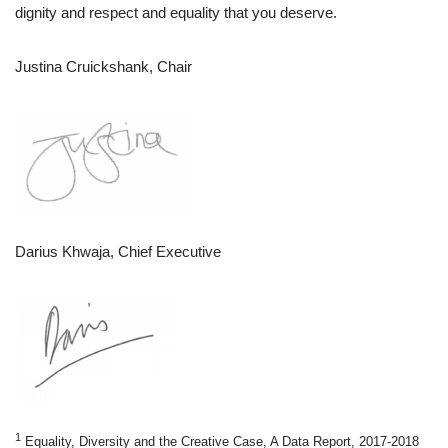
dignity and respect and equality that you deserve.
Justina Cruickshank, Chair
Darius Khwaja, Chief Executive
1
Equality, Diversity and the Creative Case, A Data Report, 2017-2018